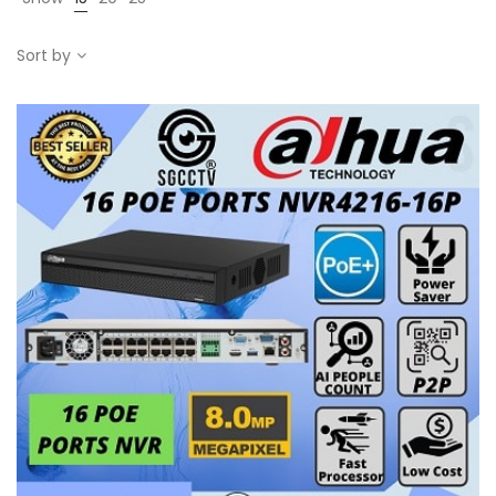
Sort by