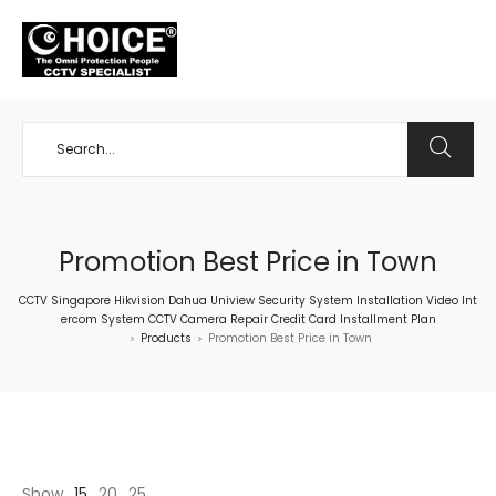
+65 98534404
Promotion Best Price in Town
CCTV Singapore Hikvision Dahua Uniview Security System Installation Video Int
ercom System CCTV Camera Repair Credit Card Installment Plan
Products
Promotion Best Price in Town
>
>
Show
15
20
25