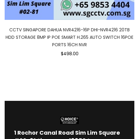
CCTV SINGAPORE DAHUA NVR4216-16P DHI-NVR4216 20TB
HDD STORAGE 8MP IP POE SMART H.265 AUTO SWITCH 16POE
PORTS 16CH NVR
$498.00
1
Rochor Canal Road Sim Lim Square