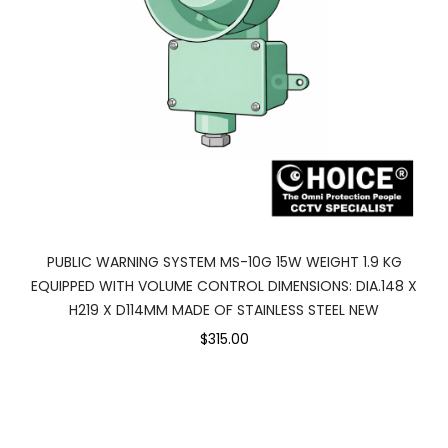
PUBLIC WARNING SYSTEM MS-10G 15W WEIGHT 1.9 KG
EQUIPPED WITH VOLUME CONTROL DIMENSIONS: DIA.148 X
H219 X D114MM MADE OF STAINLESS STEEL NEW
$315.00