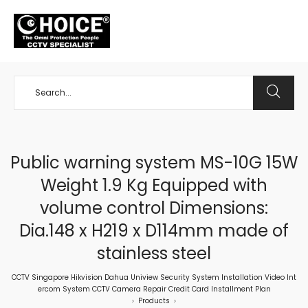
+65 98534404
Public warning system MS-10G 15W
Weight 1.9 Kg Equipped with
volume control Dimensions:
Dia.148 x H219 x D114mm made of
stainless steel
CCTV Singapore Hikvision Dahua Uniview Security System Installation Video Int
ercom System CCTV Camera Repair Credit Card Installment Plan
Products
>
>