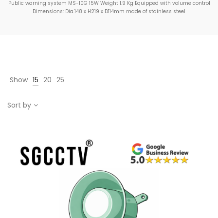
Public warning system MS-10G 15W Weight 1.9 Kg Equipped with volume control
Dimensions: Dia.148 x H219 x D114mm made of stainless steel
Show
15
20
25
Sort by