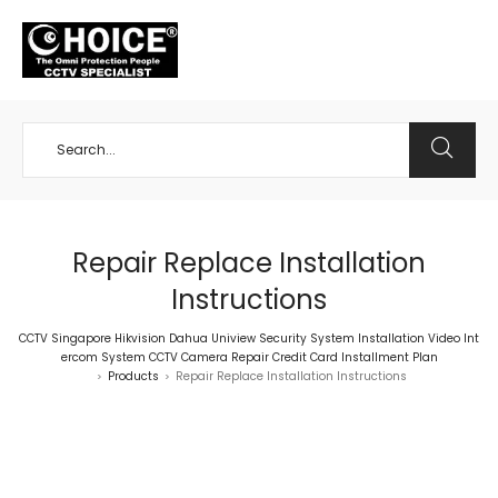
+65 98534404
Repair Replace Installation
Instructions
CCTV Singapore Hikvision Dahua Uniview Security System Installation Video Int
ercom System CCTV Camera Repair Credit Card Installment Plan
Products
Repair Replace Installation Instructions
>
>