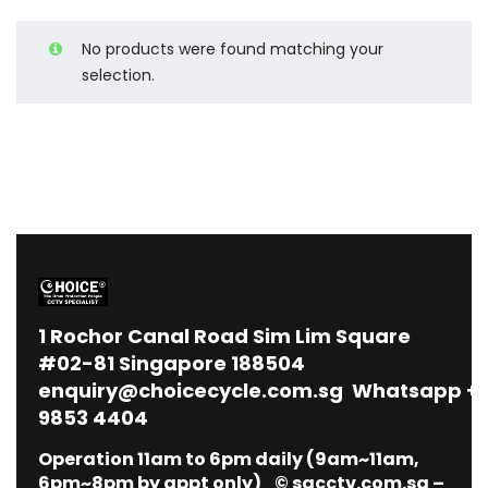
No products were found matching your
selection.
1
Rochor Canal Road Sim Lim Square
#02-81 Singapore 188504
enquiry@choicecycle.com.sg
Whatsapp
+
9853 4404
Operation 11am to 6pm daily (9am~11am,
6pm~8pm by appt only) © sgcctv.com.sg –