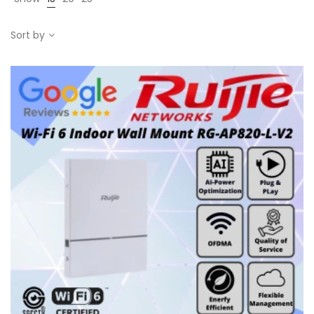
Sort by