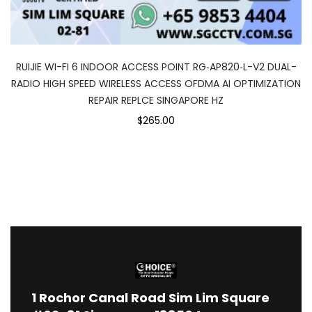
RUIJIE WI-FI 6 INDOOR ACCESS POINT RG‑AP820‑L-V2 DUAL-
RADIO HIGH SPEED WIRELESS ACCESS OFDMA AI OPTIMIZATION
REPAIR REPLCE SINGAPORE HZ
$265.00
1
Rochor Canal Road Sim Lim Square