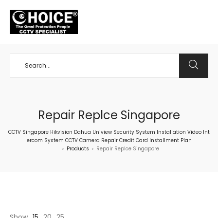
+65 98534404
Repair Replce Singapore
CCTV Singapore Hikvision Dahua Uniview Security System Installation Video Int
ercom System CCTV Camera Repair Credit Card Installment Plan
Products
Repair Replce Singapore
>
>
Show
15
20
25