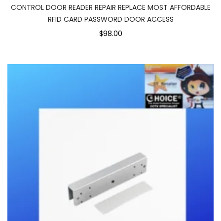
CONTROL DOOR READER REPAIR REPLACE MOST AFFORDABLE
RFID CARD PASSWORD DOOR ACCESS
$98.00