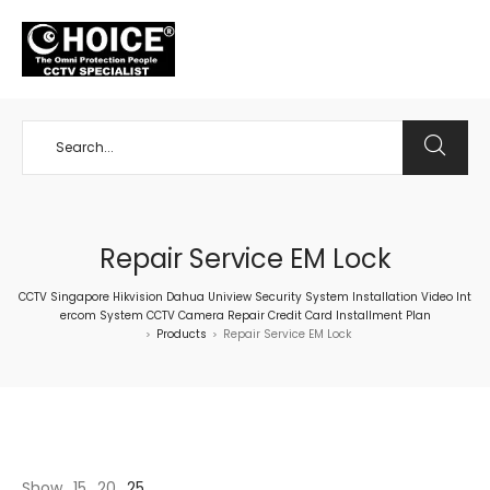
+65 98534404
Repair Service EM Lock
CCTV Singapore Hikvision Dahua Uniview Security System Installation Video Int
ercom System CCTV Camera Repair Credit Card Installment Plan
Products
Repair Service EM Lock
>
>
Show
15
20
25