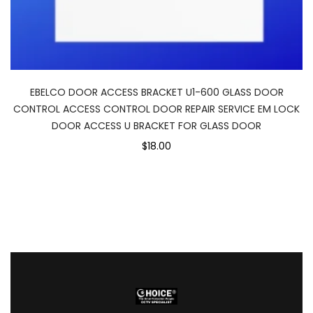
EBELCO DOOR ACCESS BRACKET U1-600 GLASS DOOR
CONTROL ACCESS CONTROL DOOR REPAIR SERVICE EM LOCK
DOOR ACCESS U BRACKET FOR GLASS DOOR
$18.00