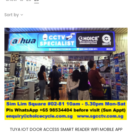
Sort by
TUYA IOT DOOR ACCESS SMART READER WIFI MOBILE APP