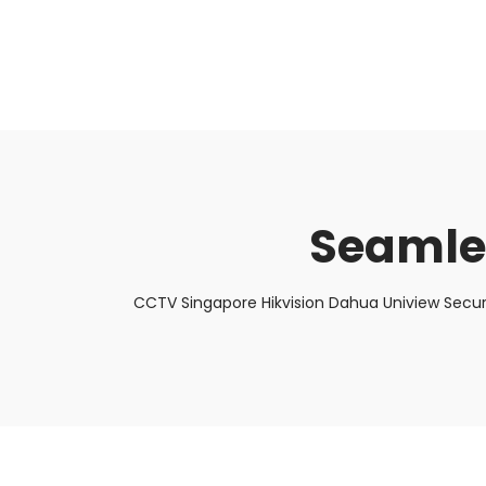
About Us
Facts & Tips
5 Star Review
Seamle
CCTV Singapore Hikvision Dahua Uniview Secur