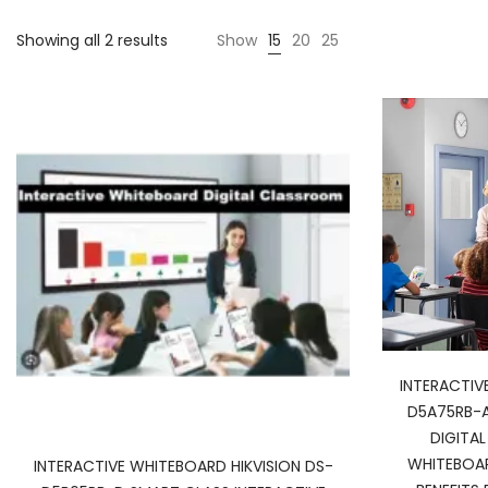
Showing all 2 results
Show
15
20
25
INTERACTIV
D5A75RB-A
DIGITA
WHITEBOA
INTERACTIVE WHITEBOARD HIKVISION DS-