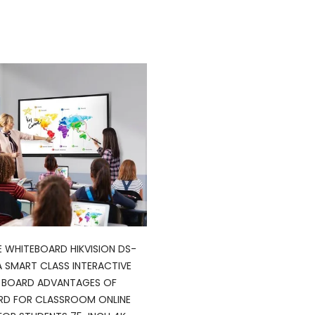
E WHITEBOARD HIKVISION DS-
 SMART CLASS INTERACTIVE
L BOARD ADVANTAGES OF
RD FOR CLASSROOM ONLINE