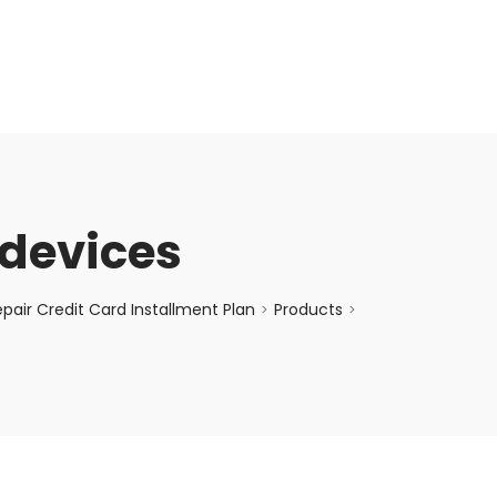
enquiry@choicecycle.com.sg
+65 98534404
devices
air Credit Card Installment Plan
Products
>
>