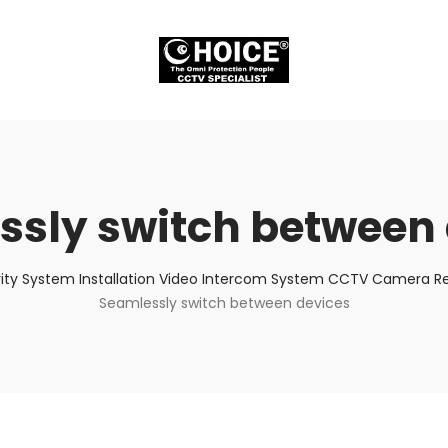
ssly switch between 
ity System Installation Video Intercom System CCTV Camera Rep
Seamlessly switch between devices