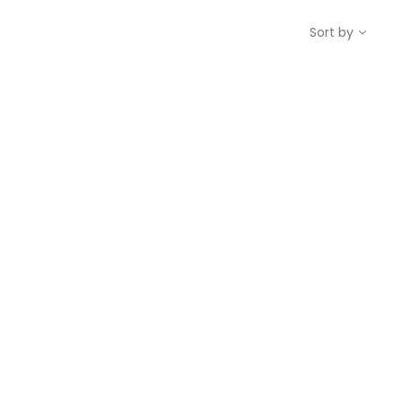
Sort by