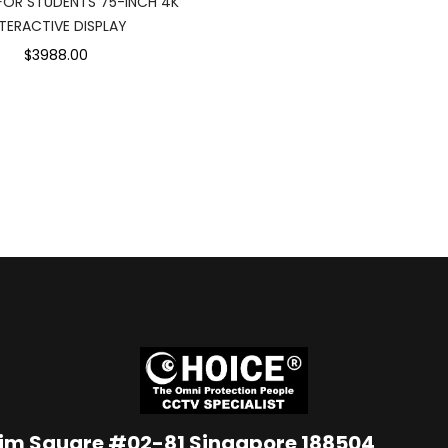
 FOR STUDENTS 75-INCH 4K
NTERACTIVE DISPLAY
$3988.00
Lim Square #02-81 Singapore 188504