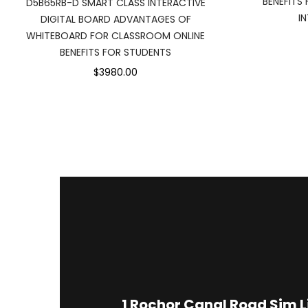
BENEFITS
D5B65RB-D SMART CLASS INTERACTIVE
I
DIGITAL BOARD ADVANTAGES OF
WHITEBOARD FOR CLASSROOM ONLINE
BENEFITS FOR STUDENTS
$3980.00
1
Rochor Canal Road Sim 