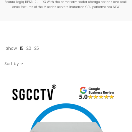
Secure Logiq HPS3-2U-HXX With the same form factor storage options and resili
ence features of the M series servers Increased CPU performance NEW
Show
15
20
25
Sort by