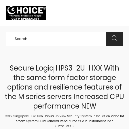
+65 98534404
Secure Logiq HPS3-2U-HXX With
the same form factor storage
options and resilience features of
the M series servers Increased CPU
performance NEW
CCTV Singapore Hikvision Dahua Uniview Security System Installation Video Int
ercom System CCTV Camera Repair Credit Card Installment Plan
Products
>
>