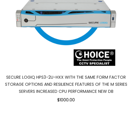
SECURE LOGIQ HPS3-2U-HXX WITH THE SAME FORM FACTOR
STORAGE OPTIONS AND RESILIENCE FEATURES OF THE M SERIES
SERVERS INCREASED CPU PERFORMANCE NEW DB
$1000.00