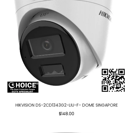
HIKVISION DS-2CD1343G2-LIU-F- DOME SINGAPORE
$148.00