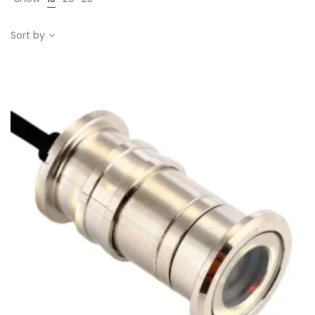
Sort by