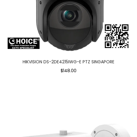
HIKVISION DS-2DE4215IWG-E PTZ SINGAPORE
$148.00