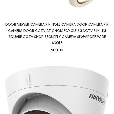
DOOR VIEWER CAMERA PIN HOLE CAMERA DOOR CAMERA PIN
CAMERA DOOR CCTV AT CHOICECYCLE SGCCTV SIM LIM
SQUARE CCTV SHOP SECURITY CAMERA SINGAPORE WIDE
ANGLE
$68.00