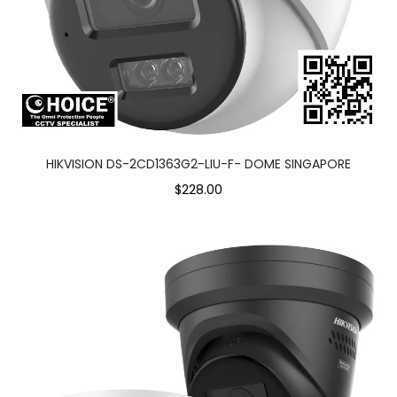
HIKVISION DS-2CD1363G2-LIU-F- DOME SINGAPORE
$228.00