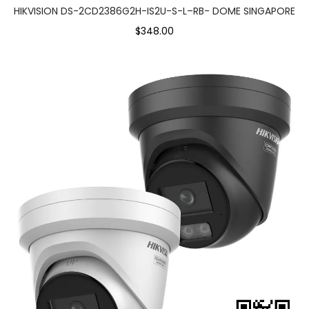
HIKVISION DS-2CD2386G2H-IS2U-S-L–RB- DOME SINGAPORE
$348.00