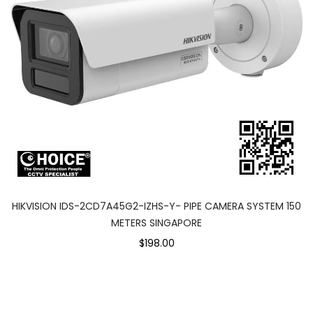
HIKVISION IDS-2CD7A45G2-IZHS-Y- PIPE CAMERA SYSTEM 150
METERS SINGAPORE
$198.00