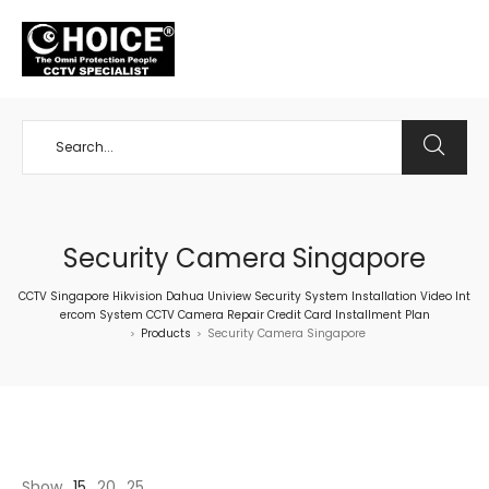
+65 98534404
Security Camera Singapore
CCTV Singapore Hikvision Dahua Uniview Security System Installation Video Int
ercom System CCTV Camera Repair Credit Card Installment Plan
Products
Security Camera Singapore
>
>
Show
15
20
25