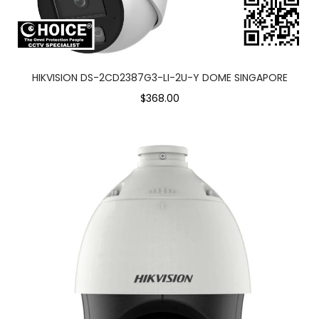
HIKVISION DS-2CD2387G3-LI-2U-Y DOME SINGAPORE
$368.00