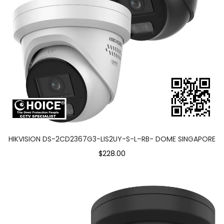
HIKVISION DS-2CD2367G3-LIS2UY-S-L–RB- DOME SINGAPORE
$228.00