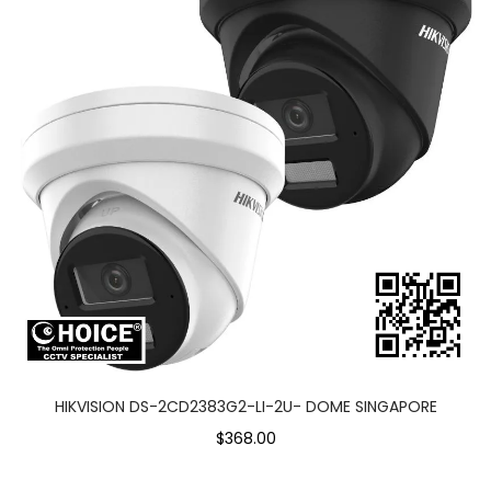
HIKVISION DS-2CD2383G2-LI-2U- DOME SINGAPORE
$368.00