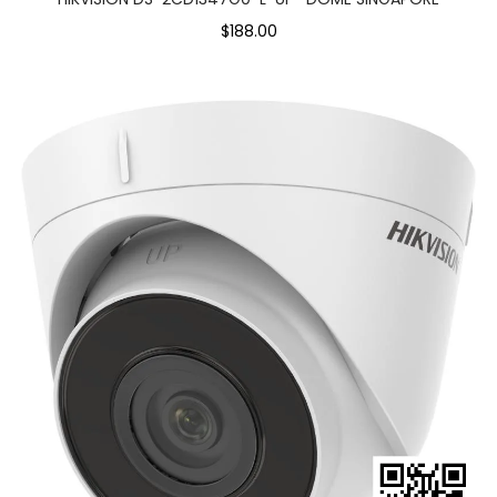
$188.00