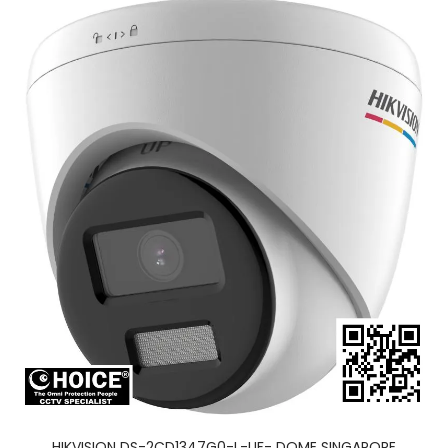
HIKVISION DS-2CD1347G0-L-UF- DOME SINGAPORE