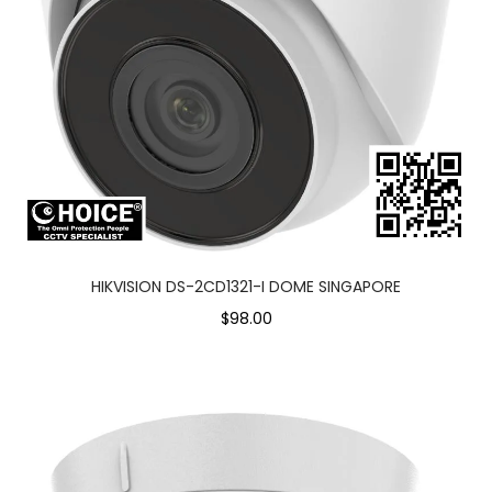
HIKVISION DS-2CD1321-I DOME SINGAPORE
$98.00