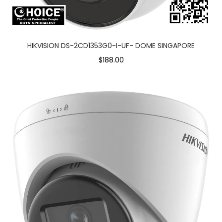
HIKVISION DS-2CD1353G0-I-UF- DOME SINGAPORE
$188.00