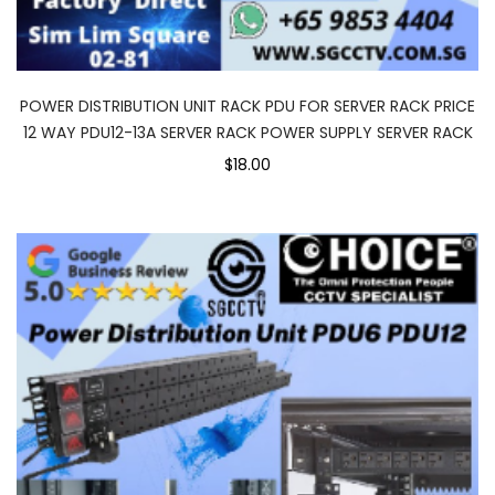
POWER DISTRIBUTION UNIT RACK PDU FOR SERVER RACK PRICE
12 WAY PDU12-13A SERVER RACK POWER SUPPLY SERVER RACK
$18.00