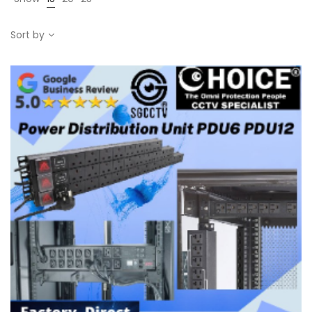
Sort by