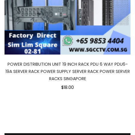
POWER DISTRIBUTION UNIT 19 INCH RACK PDU 6 WAY PDU6-
19A SERVER RACK POWER SUPPLY SERVER RACK POWER SERVER
RACKS SINGAPORE
$18.00