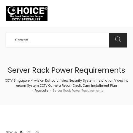
+65 98534404
Server Rack Power Requirements
CCTV Singapore Hikvision Dahua Uniview Security System Installation Video Int
ercom System CCTV Camera Repair Credit Card Installment Plan
Products
Server Rack Power Requirements
>
>
Show
15
20
25