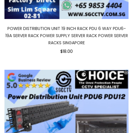
POWER DISTRIBUTION UNIT 19 INCH RACK PDU 6 WAY PDU6-
19A SERVER RACK POWER SUPPLY SERVER RACK POWER SERVER
RACKS SINGAPORE
$18.00