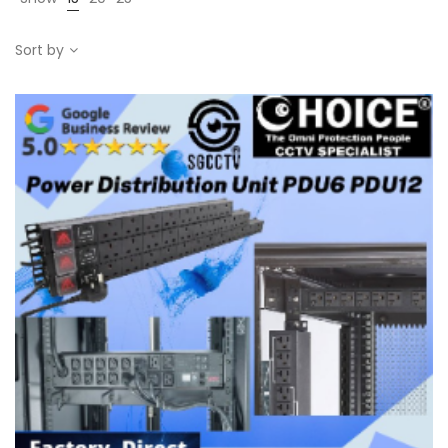
Sort by