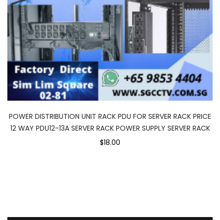
POWER DISTRIBUTION UNIT RACK PDU FOR SERVER RACK PRICE
12 WAY PDU12-13A SERVER RACK POWER SUPPLY SERVER RACK
$18.00