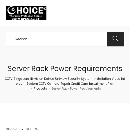
+65 98534404
Server Rack Power Requirements
CCTV Singapore Hikvision Dahua Uniview Security System Installation Video Int
ercom System CCTV Camera Repair Credit Card Installment Plan
Products
Server Rack Power Requirements
>
>
Show
15
20
25