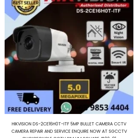
HIKVISION DS-2CE16H0T-ITF 5MP BULLET CAMERA CCTV
CAMERA REPAIR AND SERVICE ENQUIRE NOW AT SGCCTV