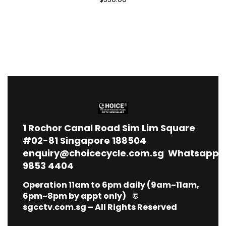
1
Rochor Canal Road Sim Lim Square
#02-81 Singapore 188504
enquiry@choicecycle.com.sg
Whatsapp
9853 4404
Operation 11am to 6pm daily (9am~11am,
6pm~8pm by appt only) ©
sgcctv.com.sg – All Rights Reserved