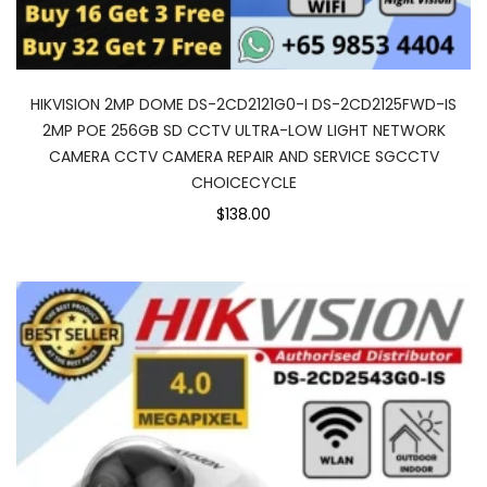
HIKVISION 2MP DOME DS-2CD2121G0-I DS-2CD2125FWD-IS
2MP POE 256GB SD CCTV ULTRA-LOW LIGHT NETWORK
CAMERA CCTV CAMERA REPAIR AND SERVICE SGCCTV
CHOICECYCLE
$138.00