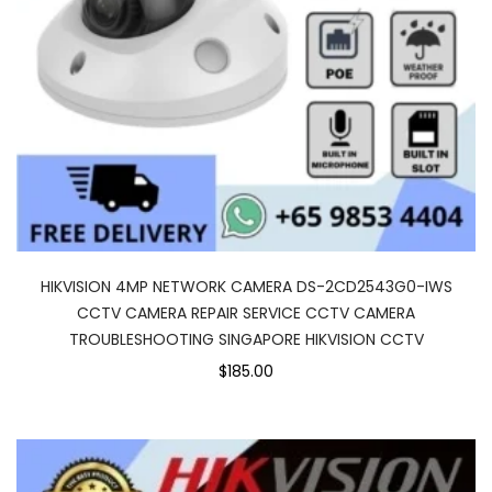
HIKVISION 4MP NETWORK CAMERA DS-2CD2543G0-IWS
CCTV CAMERA REPAIR SERVICE CCTV CAMERA
TROUBLESHOOTING SINGAPORE HIKVISION CCTV
$185.00