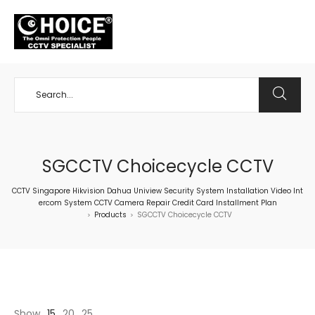
+65 98534404
SGCCTV Choicecycle CCTV
CCTV Singapore Hikvision Dahua Uniview Security System Installation Video Int
ercom System CCTV Camera Repair Credit Card Installment Plan
Products
SGCCTV Choicecycle CCTV
>
>
Show
15
20
25