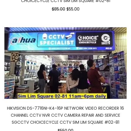
CHOICECYCLE CCTV SIM LIM SQUARE #02-81
$85.00
$55.00
HIKVISION DS-7716NI-K4-16P NETWORK VIDEO RECORDER 16
CHANNEL CCTV NVR CCTV CAMERA REPAIR AND SERVICE
SGCCTV CHOICECYCLE CCTV SIM LIM SQUARE #02-81
$550.00