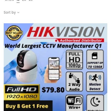
Sort by