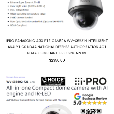
IPRO PANASONIC 40X PTZ CAMERA WV-X6531N INTELLIGENT
ANALYTICS NDAA NATIONAL DEFENSE AUTHORIZATION ACT
NDAA COMPLIANT IPRO SINGAPORE
$2350.00