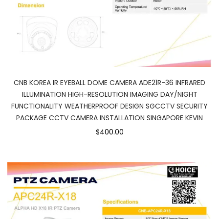
CNB KOREA IR EYEBALL DOME CAMERA ADE21R-36 INFRARED
ILLUMINATION HIGH-RESOLUTION IMAGING DAY/NIGHT
FUNCTIONALITY WEATHERPROOF DESIGN SGCCTV SECURITY
PACKAGE CCTV CAMERA INSTALLATION SINGAPORE KEVIN
$400.00