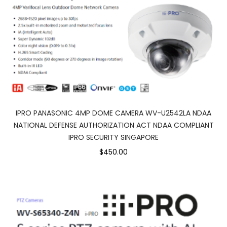
IPRO PANASONIC 4MP DOME CAMERA WV-U2542LA NDAA
NATIONAL DEFENSE AUTHORIZATION ACT NDAA COMPLIANT
IPRO SECURITY SINGAPORE
$450.00