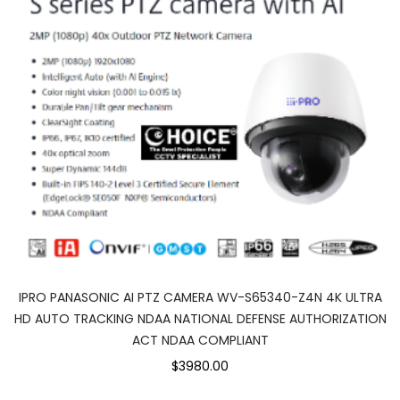
IPRO PANASONIC AI PTZ CAMERA WV-S65340-Z4N 4K ULTRA
HD AUTO TRACKING NDAA NATIONAL DEFENSE AUTHORIZATION
ACT NDAA COMPLIANT
$3980.00