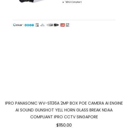
IPRO PANASONIC WV-S1136A 2MP BOX POE CAMERA AI ENGINE
AI SOUND GUNSHOT YELL HORN GLASS BREAK NDAA
COMPLIANT IPRO CCTV SINGAPORE
$1150.00