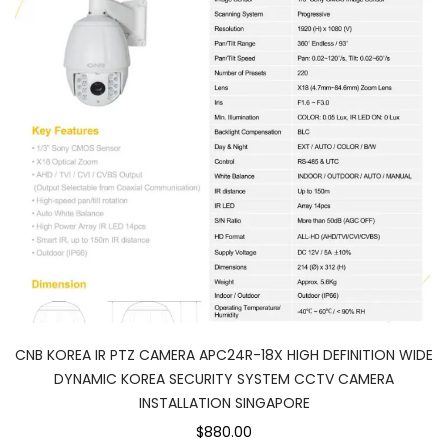
CNB KOREA IR PTZ CAMERA APC24R-18X HIGH DEFINITION WIDE
DYNAMIC KOREA SECURITY SYSTEM CCTV CAMERA
INSTALLATION SINGAPORE
$880.00