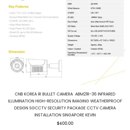
CNB KOREA IR BULLET CAMERA ABM21R-36 INFRARED
ILLUMINATION HIGH-RESOLUTION IMAGING WEATHERPROOF
DESIGN SGCCTV SECURITY PACKAGE CCTV CAMERA
INSTALLATION SINGAPORE KEVIN
$400.00