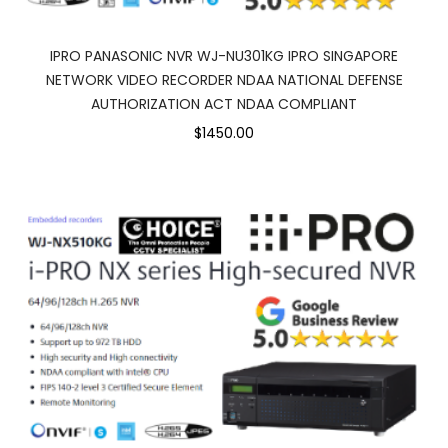
IPRO PANASONIC NVR WJ-NU301KG IPRO SINGAPORE
NETWORK VIDEO RECORDER NDAA NATIONAL DEFENSE
AUTHORIZATION ACT NDAA COMPLIANT
$1450.00