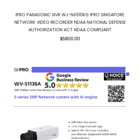
IPRO PANASONIC NVR WJ-NX510KG IPRO SINGAPORE
NETWORK VIDEO RECORDER NDAA NATIONAL DEFENSE
AUTHORIZATION ACT NDAA COMPLIANT
$5800.00