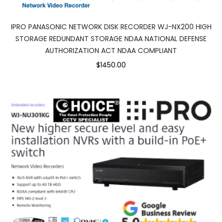
IPRO PANASONIC NETWORK DISK RECORDER WJ-NX200 HIGH
STORAGE REDUNDANT STORAGE NDAA NATIONAL DEFENSE
AUTHORIZATION ACT NDAA COMPLIANT
$1450.00