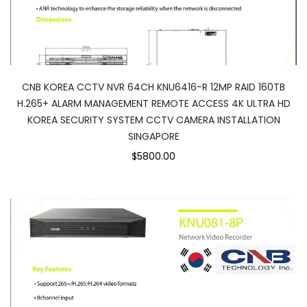
CNB KOREA CCTV NVR 64CH KNU6416-R 12MP RAID 160TB
H.265+ ALARM MANAGEMENT REMOTE ACCESS 4K ULTRA HD
KOREA SECURITY SYSTEM CCTV CAMERA INSTALLATION
SINGAPORE
$5800.00