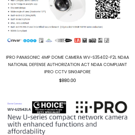
IPRO PANASONIC 4MP DOME CAMERA WV-S35402-F2L NDAA
NATIONAL DEFENSE AUTHORIZATION ACT NDAA COMPLIANT
IPRO CCTV SINGAPORE
$880.00