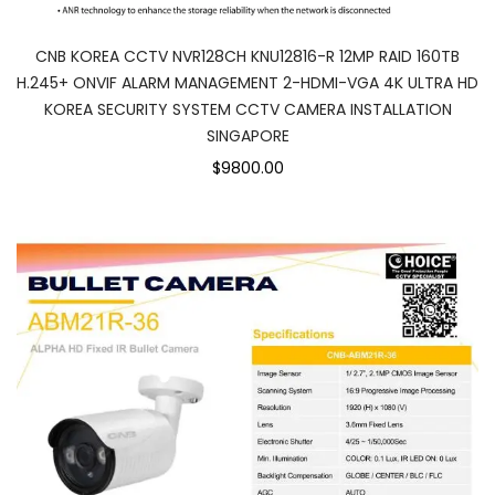
CNB KOREA CCTV NVR128CH KNU12816-R 12MP RAID 160TB
H.245+ ONVIF ALARM MANAGEMENT 2-HDMI-VGA 4K ULTRA HD
KOREA SECURITY SYSTEM CCTV CAMERA INSTALLATION
SINGAPORE
$9800.00