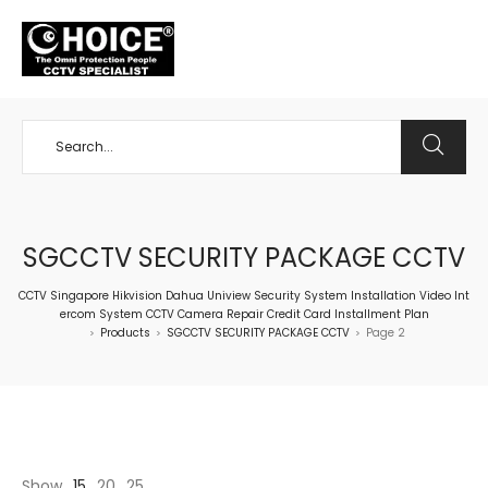
+65 98534404
SGCCTV SECURITY PACKAGE CCTV
CCTV Singapore Hikvision Dahua Uniview Security System Installation Video Int
ercom System CCTV Camera Repair Credit Card Installment Plan
Products
SGCCTV SECURITY PACKAGE CCTV
Page 2
>
>
>
Show
15
20
25