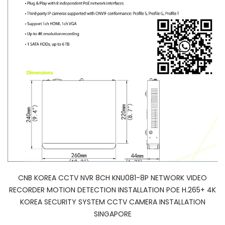
CNB KOREA CCTV NVR 8CH KNU081-8P NETWORK VIDEO
RECORDER MOTION DETECTION INSTALLATION POE H.265+ 4K
KOREA SECURITY SYSTEM CCTV CAMERA INSTALLATION
SINGAPORE