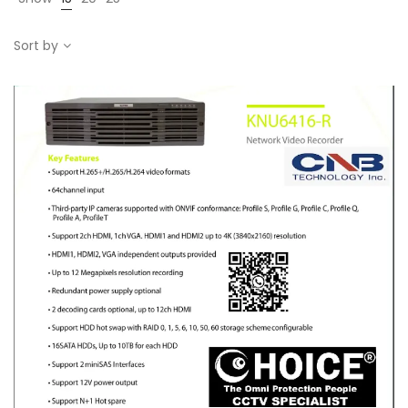
Sort by