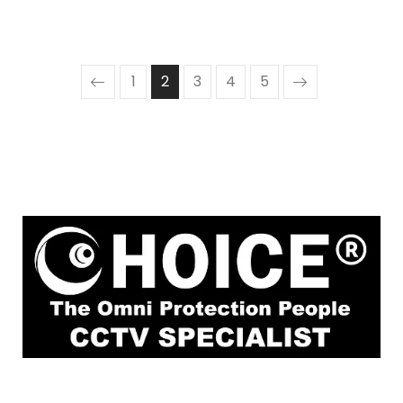
1
2
3
4
5
1
Rochor Canal Road Sim Lim Square #02-