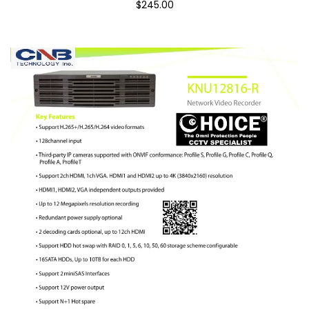
$245.00