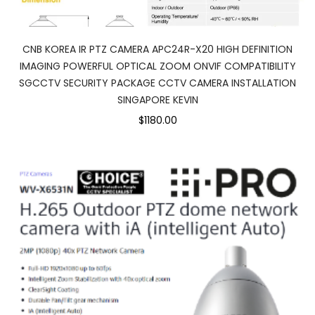
CNB KOREA IR PTZ CAMERA APC24R-X20 HIGH DEFINITION
IMAGING POWERFUL OPTICAL ZOOM ONVIF COMPATIBILITY
SGCCTV SECURITY PACKAGE CCTV CAMERA INSTALLATION
SINGAPORE KEVIN
$1180.00