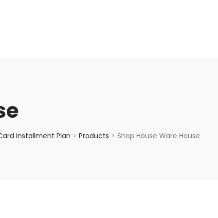
enquiry@choicecycle.com.sg
+65 98534404
se
ard Installment Plan
Products
Shop House Ware House
>
>