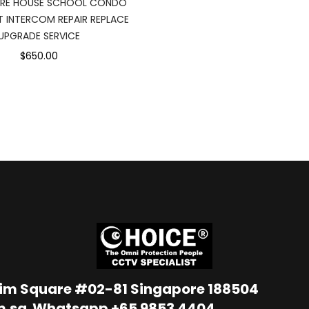
RE HOUSE SCHOOL CONDO
 INTERCOM REPAIR REPLACE
UPGRADE SERVICE
$650.00
Lim Square #02-81 Singapore 188504
m.sg
Whatsapp
+65 9853 4404