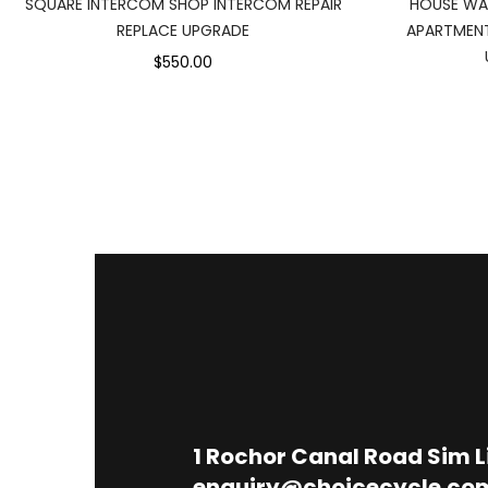
SQUARE INTERCOM SHOP INTERCOM REPAIR
HOUSE WA
REPLACE UPGRADE
APARTMENT
$550.00
1
Rochor Canal Road Sim 
enquiry@choicecycle.co