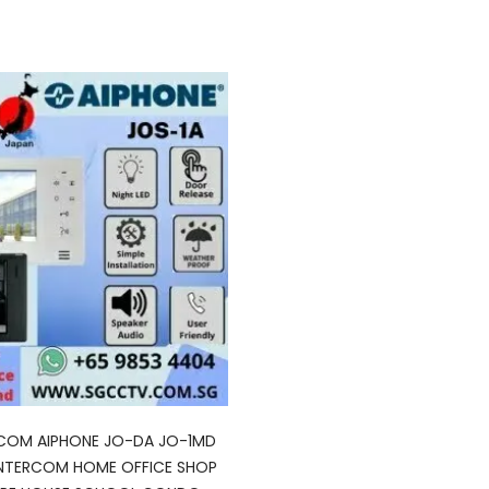
RCOM AIPHONE JO-DA JO-1MD
INTERCOM HOME OFFICE SHOP