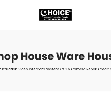
hop House Ware Hou
nstallation Video Intercom System CCTV Camera Repair Credit C