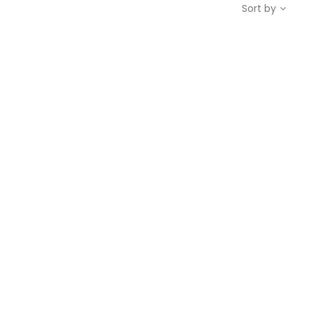
Sort by