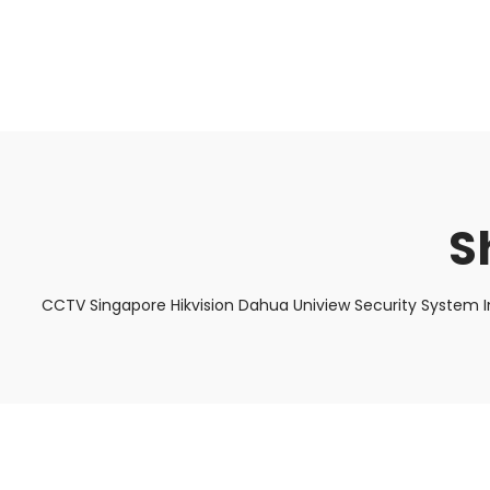
About Us
Facts & Tips
5 Star Review
S
CCTV Singapore Hikvision Dahua Uniview Security System I