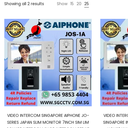
Showing all 2 results
Show
15
20
25
VIDEO INTERCOM SINGAPORE AIPHONE JO-
VIDEO INTE
SERIES JAPAN SLIM MONITOR 7INCH SIM LIM
SINGAPORE 