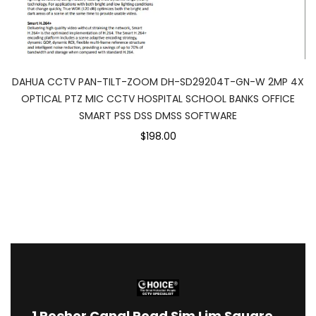
DAHUA CCTV PAN-TILT-ZOOM DH-SD29204T-GN-W 2MP 4X
OPTICAL PTZ MIC CCTV HOSPITAL SCHOOL BANKS OFFICE
SMART PSS DSS DMSS SOFTWARE
$198.00
1
Rochor Canal Road Sim Lim Square