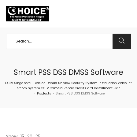
+65 98534404
Smart PSS DSS DMSS Software
CCTV Singapore Hikvision Dahua Uniview Security System Installation Video Int
ercom System CCTV Camera Repair Credit Card Installment Plan
Products
Smart PSS DSS DMSS Software
>
>
Show
15
20
25