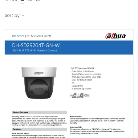
Sort by