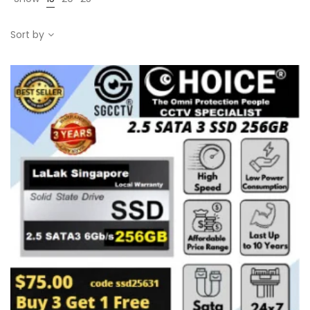
Sort by