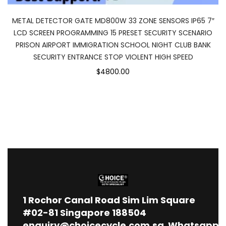
METAL DETECTOR GATE MD800W 33 ZONE SENSORS IP65 7″
LCD SCREEN PROGRAMMING 15 PRESET SECURITY SCENARIO
PRISON AIRPORT IMMIGRATION SCHOOL NIGHT CLUB BANK
SECURITY ENTRANCE STOP VIOLENT HIGH SPEED
$4800.00
1
Rochor Canal Road Sim Lim Square
#02-81 Singapore 188504
enquiry@choicecycle.com.sg
Whatsapp