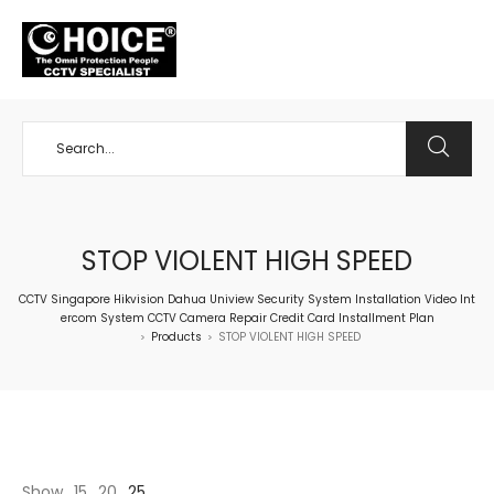
+65 98534404
STOP VIOLENT HIGH SPEED
CCTV Singapore Hikvision Dahua Uniview Security System Installation Video Int
ercom System CCTV Camera Repair Credit Card Installment Plan
Products
STOP VIOLENT HIGH SPEED
>
>
Show
15
20
25