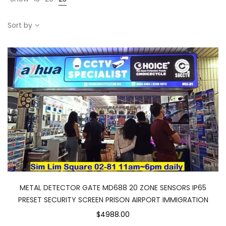
Sort by
METAL DETECTOR GATE MD688 20 ZONE SENSORS IP65
PRESET SECURITY SCREEN PRISON AIRPORT IMMIGRATION
$4988.00