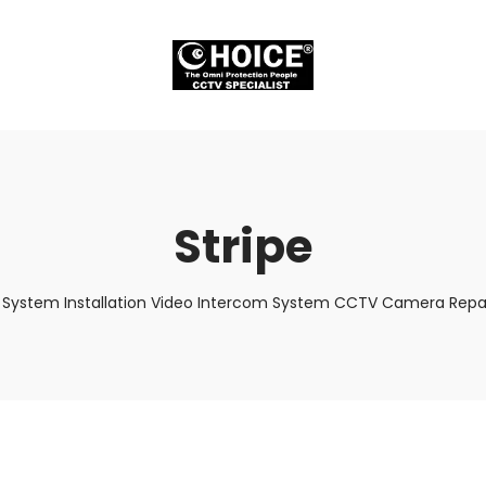
Stripe
 System Installation Video Intercom System CCTV Camera Repair