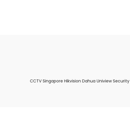
About Us
Facts & Tips
5 Star Review
CCTV Singapore Hikvision Dahua Uniview Security