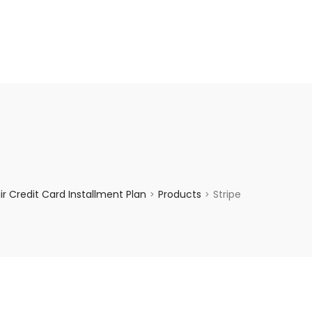
enquiry@choicecycle.com.sg
+65 98534404
 Credit Card Installment Plan
Products
Stripe
>
>