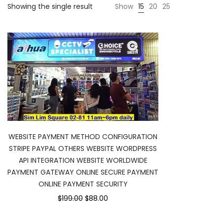
Showing the single result
Show
15
20
25
WEBSITE PAYMENT METHOD CONFIGURATION
STRIPE PAYPAL OTHERS WEBSITE WORDPRESS
API INTEGRATION WEBSITE WORLDWIDE
PAYMENT GATEWAY ONLINE SECURE PAYMENT
ONLINE PAYMENT SECURITY
$199.00
$88.00