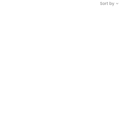
Sort by