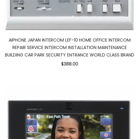
AIPHONE JAPAN INTERCOM LEF-10 HOME OFFICE INTERCOM
REPAIR SERVICE INTERCOM INSTALLATION MAINTENANCE
BUILDING CAR PARK SECURITY ENTRANCE WORLD CLASS BRAND
$388.00