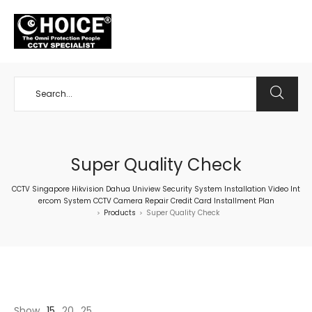
+65 98534404
Super Quality Check
CCTV Singapore Hikvision Dahua Uniview Security System Installation Video Int
ercom System CCTV Camera Repair Credit Card Installment Plan
Products
Super Quality Check
>
>
Show
15
20
25