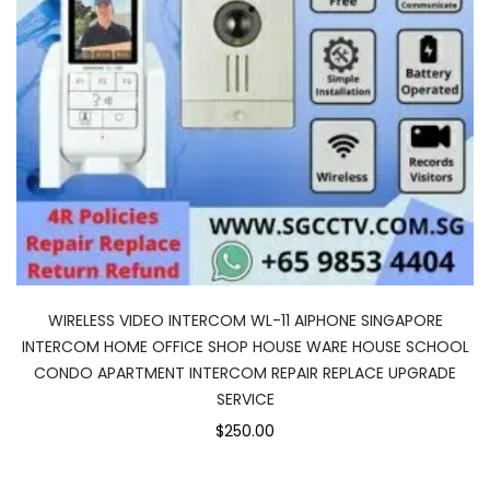
WIRELESS VIDEO INTERCOM WL-11 AIPHONE SINGAPORE
INTERCOM HOME OFFICE SHOP HOUSE WARE HOUSE SCHOOL
CONDO APARTMENT INTERCOM REPAIR REPLACE UPGRADE
SERVICE
$250.00