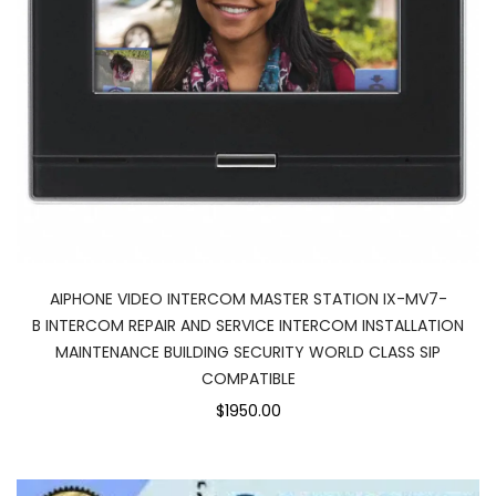
AIPHONE VIDEO INTERCOM MASTER STATION IX-MV7-
B INTERCOM REPAIR AND SERVICE INTERCOM INSTALLATION
MAINTENANCE BUILDING SECURITY WORLD CLASS SIP
COMPATIBLE
$1950.00