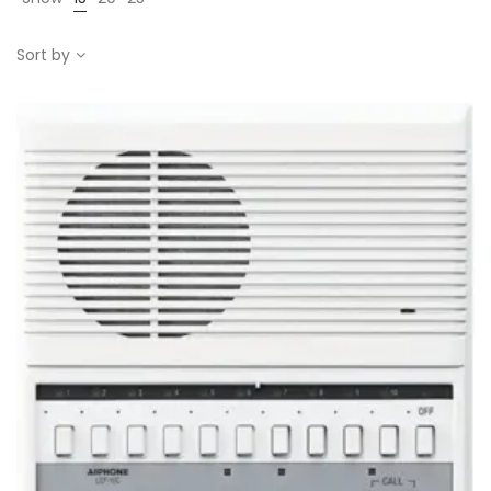
Sort by