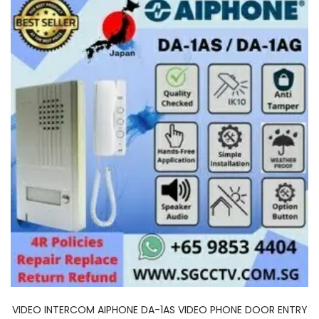
VIDEO INTERCOM AIPHONE DA-1AS VIDEO PHONE DOOR ENTRY