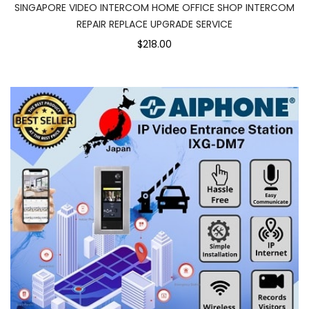
SINGAPORE VIDEO INTERCOM HOME OFFICE SHOP INTERCOM
REPAIR REPLACE UPGRADE SERVICE
$218.00