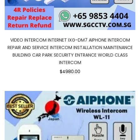
VIDEO INTERCOM INTERNET IXG-DM7 AIPHONE INTERCOM
REPAIR AND SERVICE INTERCOM INSTALLATION MAINTENANCE
BUILDING CAR PARK SECURITY ENTRANCE WORLD CLASS
INTERCOM
$4980.00