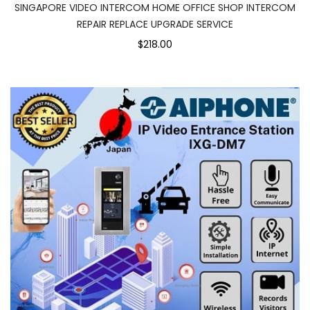
SINGAPORE VIDEO INTERCOM HOME OFFICE SHOP INTERCOM
REPAIR REPLACE UPGRADE SERVICE
$218.00