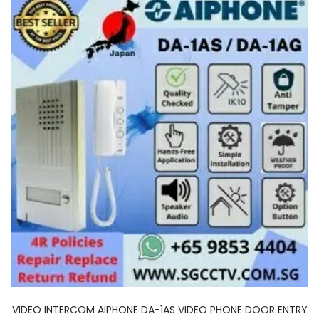
VIDEO INTERCOM AIPHONE DA-1AS VIDEO PHONE DOOR ENTRY