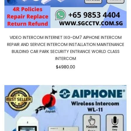
VIDEO INTERCOM INTERNET IXG-DM7 AIPHONE INTERCOM
REPAIR AND SERVICE INTERCOM INSTALLATION MAINTENANCE
BUILDING CAR PARK SECURITY ENTRANCE WORLD CLASS
INTERCOM
$4980.00