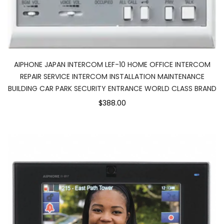
AIPHONE JAPAN INTERCOM LEF-10 HOME OFFICE INTERCOM
REPAIR SERVICE INTERCOM INSTALLATION MAINTENANCE
BUILDING CAR PARK SECURITY ENTRANCE WORLD CLASS BRAND
$388.00