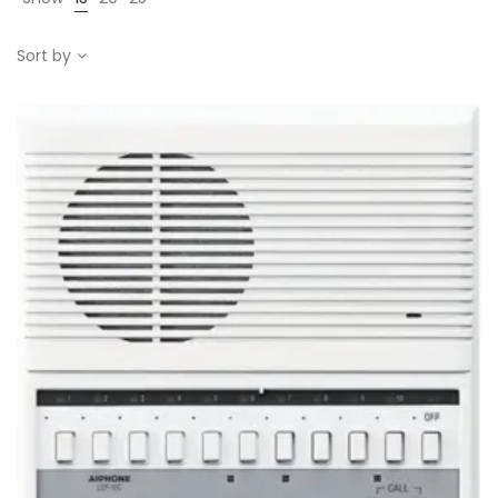
Sort by