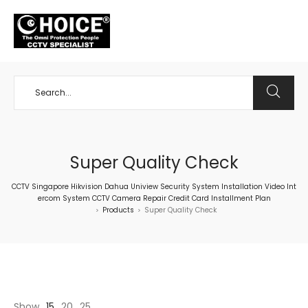
+65 98534404
Super Quality Check
CCTV Singapore Hikvision Dahua Uniview Security System Installation Video Int
ercom System CCTV Camera Repair Credit Card Installment Plan
Products
Super Quality Check
>
>
Show
15
20
25