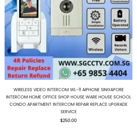
WIRELESS VIDEO INTERCOM WL-11 AIPHONE SINGAPORE
INTERCOM HOME OFFICE SHOP HOUSE WARE HOUSE SCHOOL
CONDO APARTMENT INTERCOM REPAIR REPLACE UPGRADE
SERVICE
$250.00