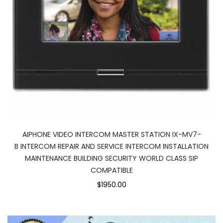
AIPHONE VIDEO INTERCOM MASTER STATION IX-MV7-
B INTERCOM REPAIR AND SERVICE INTERCOM INSTALLATION
MAINTENANCE BUILDING SECURITY WORLD CLASS SIP
COMPATIBLE
$1950.00