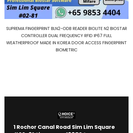
SUPREMA FINGERPRINT BLN2-ODB READER BIOLITE N2 BIOSTAR
CONTROLLER DUAL FREQUENCY RFID IP67 FULL
WEATHERPROOF MADE IN KOREA DOOR ACCESS FINGERPRINT
BIOMETRIC
1
Rochor Canal Road Sim Lim Square