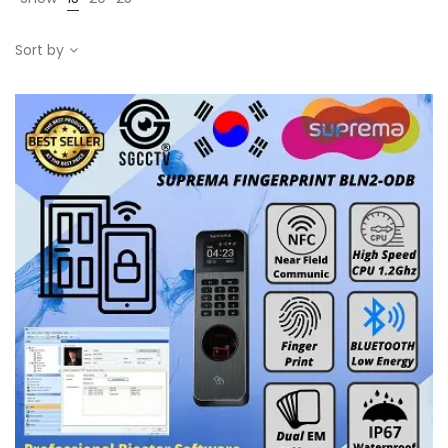
Sort by