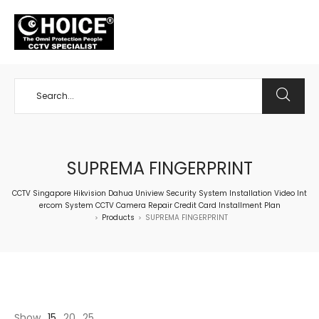
+65 98534404
SUPREMA FINGERPRINT
CCTV Singapore Hikvision Dahua Uniview Security System Installation Video Int
ercom System CCTV Camera Repair Credit Card Installment Plan
Products
SUPREMA FINGERPRINT
>
>
Show
15
20
25