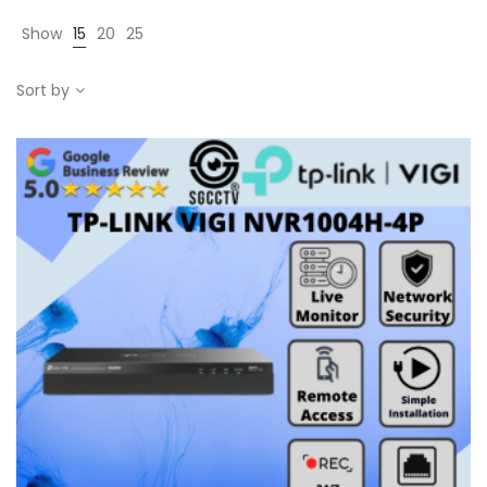
Show
15
20
25
Sort by