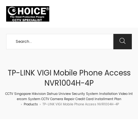
+65 98534404
TP-LINK VIGI Mobile Phone Access
NVR1004H-4P
CCTV Singapore Hikvision Dahua Uniview Security System Installation Video Int
ercom System CCTV Camera Repair Credit Card Installment Plan
Products
TP-LINK VIGI Mobile Phone Access NVR1004H-4P
>
>