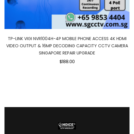
TP-LINK VIGI NVR1004H-4P MOBILE PHONE ACCESS 4K HDMI
VIDEO OUTPUT & 16MP DECODING CAPACITY CCTV CAMERA
SINGAPORE REPAIR UPGRADE
$188.00