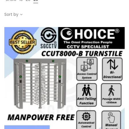
Sort by