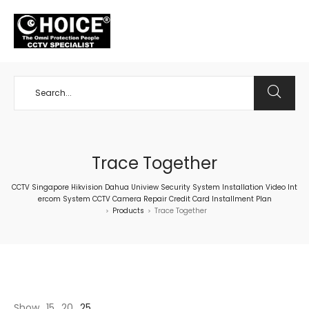
+65 98534404
Trace Together
CCTV Singapore Hikvision Dahua Uniview Security System Installation Video Int
ercom System CCTV Camera Repair Credit Card Installment Plan
Products
Trace Together
>
>
Show
15
20
25