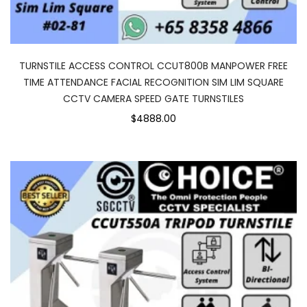
TURNSTILE ACCESS CONTROL CCUT800B MANPOWER FREE
TIME ATTENDANCE FACIAL RECOGNITION SIM LIM SQUARE
CCTV CAMERA SPEED GATE TURNSTILES
$4888.00