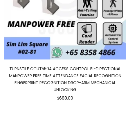
TURNSTILE CCUT550A ACCESS CONTROL BI-DIRECTIONAL
MANPOWER FREE TIME ATTENDANCE FACIAL RECOGNITION
FINGERPRINT RECOGNITION DROP-ARM MECHANICAL
UNLOCKING
$688.00