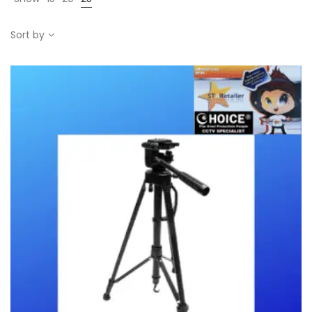
Sort by