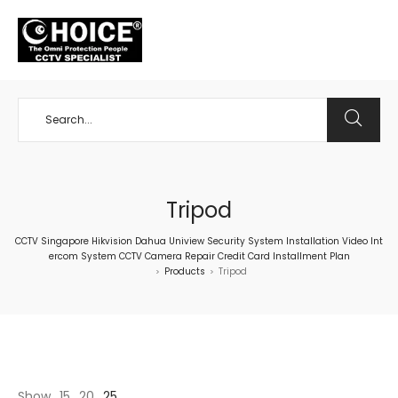
+65 98534404
Tripod
CCTV Singapore Hikvision Dahua Uniview Security System Installation Video Int
ercom System CCTV Camera Repair Credit Card Installment Plan
Products
Tripod
>
>
Show
15
20
25