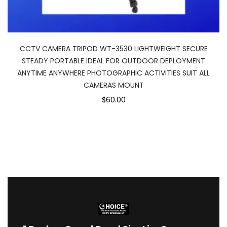
CCTV CAMERA TRIPOD WT-3530 LIGHTWEIGHT SECURE
STEADY PORTABLE IDEAL FOR OUTDOOR DEPLOYMENT
ANYTIME ANYWHERE PHOTOGRAPHIC ACTIVITIES SUIT ALL
CAMERAS MOUNT
$60.00