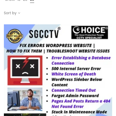
Sort by