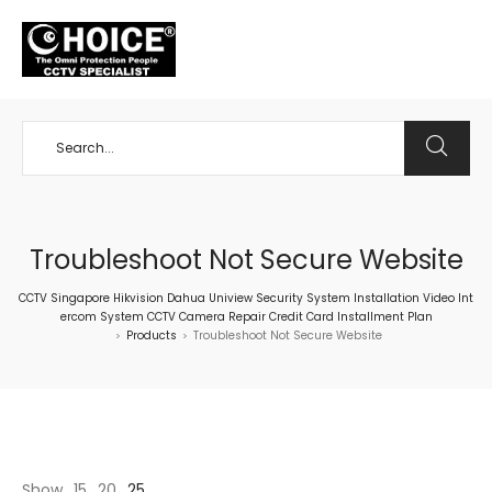
+65 98534404
Troubleshoot Not Secure Website
CCTV Singapore Hikvision Dahua Uniview Security System Installation Video Int
ercom System CCTV Camera Repair Credit Card Installment Plan
Products
Troubleshoot Not Secure Website
>
>
Show
15
20
25