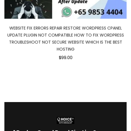
WEBSITE FIX ERRORS REPAIR RESTORE WORDPRESS CPANEL
UPDATE PLUGIN NOT COMPATIBLE HOW TO FIX WORDPRESS
TROUBLESHOOT NOT SECURE WEBSITE WHICH IS THE BEST
HOSTING
$99.00