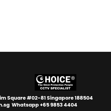
Lim Square #02-81 Singapore 188504
m.sg
Whatsapp
+65 9853 4404