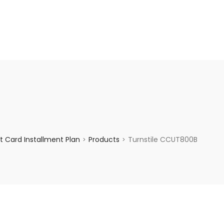
enquiry@choicecycle.com.sg
+65 98534404
 Card Installment Plan
Products
Turnstile CCUT800B
>
>