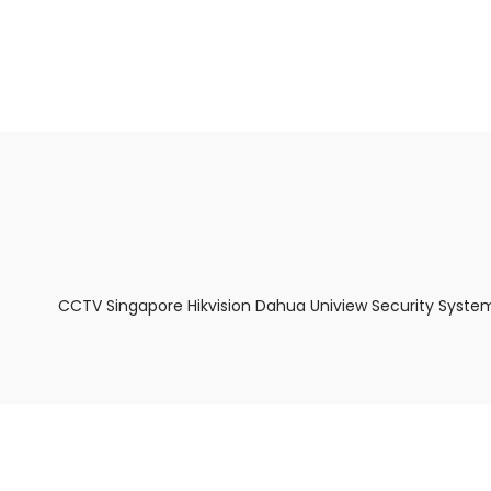
About Us
Facts & Tips
5 Star Review
CCTV Singapore Hikvision Dahua Uniview Security Syste