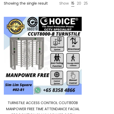
Showing the single result
Show
15
20
25
TURNSTILE ACCESS CONTROL CCUT800B
MANPOWER FREE TIME ATTENDANCE FACIAL