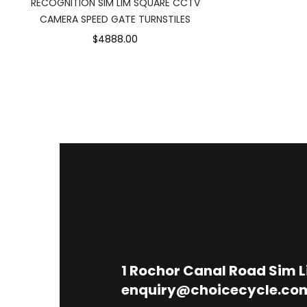
RECOGNITION SIM LIM SQUARE CCTV
CAMERA SPEED GATE TURNSTILES
$4888.00
1
Rochor Canal Road Sim 
enquiry@choicecycle.co