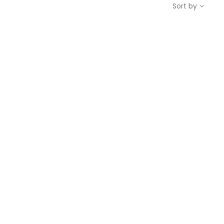
Sort by