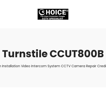
Turnstile CCUT800B
m Installation Video Intercom System CCTV Camera Repair Credit