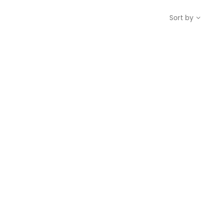
Sort by