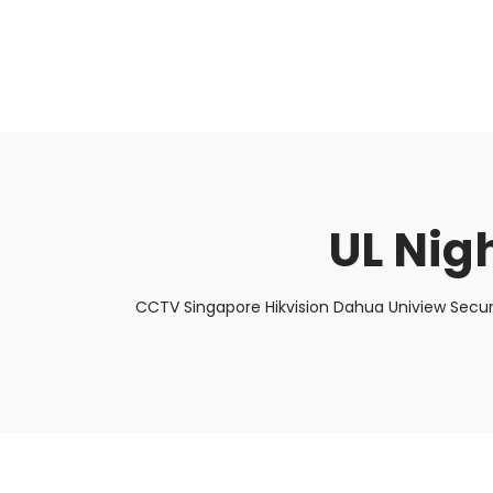
About Us
Facts & Tips
5 Star Review
UL Nigh
CCTV Singapore Hikvision Dahua Uniview Secur