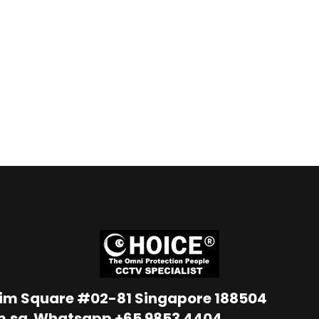
Lim Square #02-81 Singapore 188504
m.sg
Whatsapp
+65 9853 4404