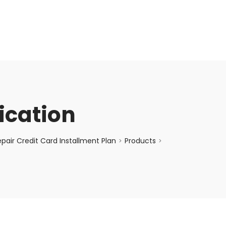
enquiry@choicecycle.com.sg
+65 98534404
fication
air Credit Card Installment Plan
Products
>
>