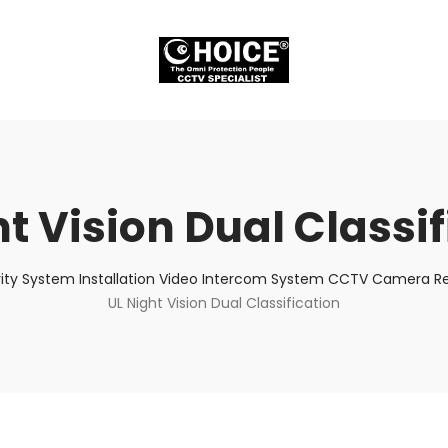
t Vision Dual Classi
ity System Installation Video Intercom System CCTV Camera Rep
UL Night Vision Dual Classification