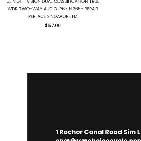
UL NIGHT VISION DUAL CLASSIFICATION TRUE
WDR TWO-WAY AUDIO IP67 H.265+ REPAIR
REPLACE SINGAPORE HZ
$157.00
1
Rochor Canal Road Sim 
enquiry@choicecycle.co