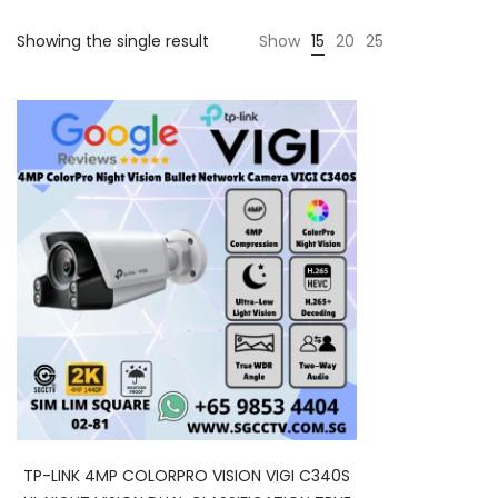
Showing the single result
Show
15
20
25
TP-LINK 4MP COLORPRO VISION VIGI C340S