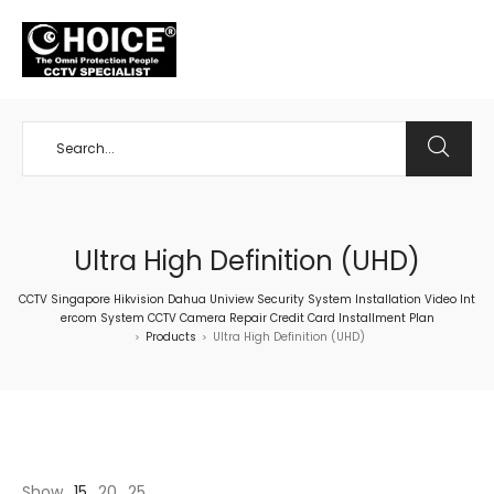
+65 98534404
Ultra High Definition (UHD)
CCTV Singapore Hikvision Dahua Uniview Security System Installation Video Int
ercom System CCTV Camera Repair Credit Card Installment Plan
Products
Ultra High Definition (UHD)
>
>
Show
15
20
25