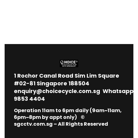
1
Rochor Canal Road Sim Lim Square
#02-81 Singapore 188504
enquiry@choicecycle.com.sg
Whatsapp
9853 4404
Operation 11am to 6pm daily (9am~11am,
6pm~8pm by appt only) ©
sgcctv.com.sg – All Rights Reserved