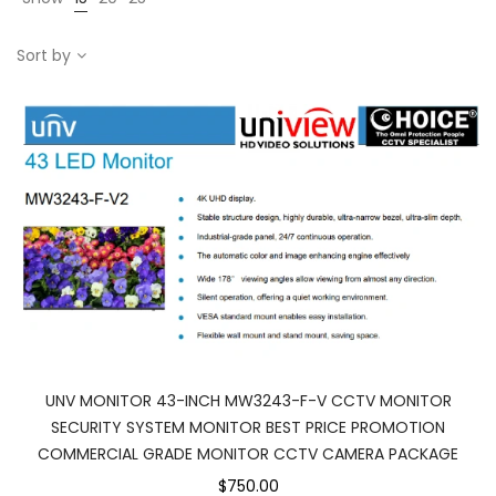
Sort by
UNV MONITOR 43-INCH MW3243-F-V CCTV MONITOR
SECURITY SYSTEM MONITOR BEST PRICE PROMOTION
COMMERCIAL GRADE MONITOR CCTV CAMERA PACKAGE
$750.00