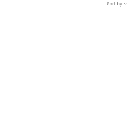
Sort by