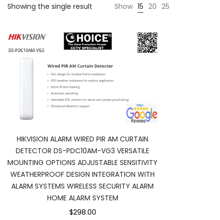
Showing the single result
Show
15
20
25
HIKVISION ALARM WIRED PIR AM CURTAIN
DETECTOR DS-PDC10AM-VG3 VERSATILE
MOUNTING OPTIONS ADJUSTABLE SENSITIVITY
WEATHERPROOF DESIGN INTEGRATION WITH
ALARM SYSTEMS WIRELESS SECURITY ALARM
HOME ALARM SYSTEM
$298.00