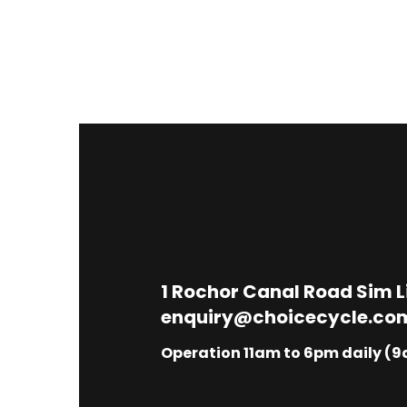
1
Rochor Canal Road Sim 
enquiry@choicecycle.co
Operation 11am to 6pm daily (