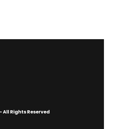
 All Rights Reserved