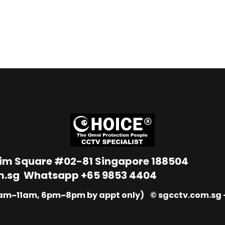
Lim Square #02-81 Singapore 188504
m.sg
Whatsapp
+65 9853 4404
9am~11am, 6pm~8pm by appt only) © sgcctv.com.sg –