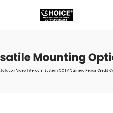
satile Mounting Opt
stallation Video Intercom System CCTV Camera Repair Credit Ca