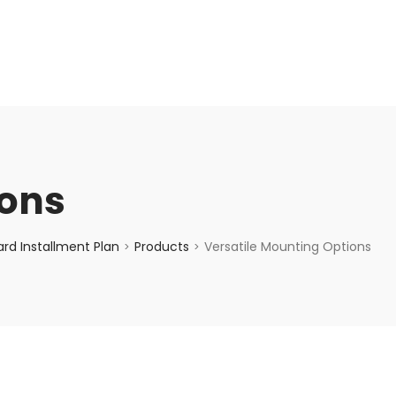
enquiry@choicecycle.com.sg
+65 98534404
ions
rd Installment Plan
Products
Versatile Mounting Options
>
>