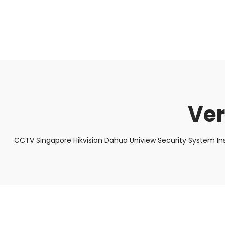
About Us
Facts & Tips
5 Star Review
Ver
CCTV Singapore Hikvision Dahua Uniview Security System In