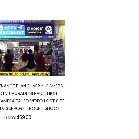
NANCE PLAN SILVER 4 CAMERA
TV UPGRADE SERVICE HIGH
AMERA FAILED VIDEO LOST SITE
CTV SUPPORT TROUBLESHOOT
From:
$59.00