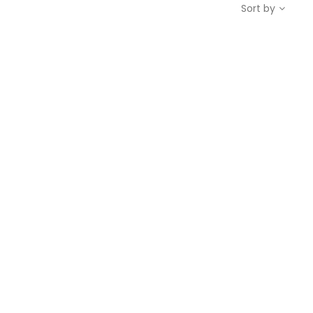
Sort by