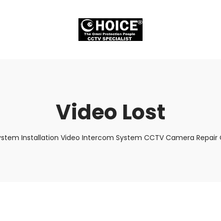
Video Lost
ystem Installation Video Intercom System CCTV Camera Repair C