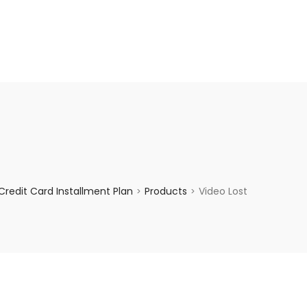
enquiry@choicecycle.com.sg
+65 98534404
redit Card Installment Plan
Products
Video Lost
>
>