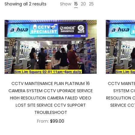
Showing all 2 results
Show
15
20
25
CCTV MAINTENANCE PLAN PLATINUM 16
CCTV MAINTE
CAMERA SYSTEM CCTV UPGRADE SERVICE
SYSTEM CC
HIGH RESOLUTION CAMERA FAILED VIDEO
RESOLUTION C
LOST SITE SERVICE CCTV SUPPORT
SERVICE C
TROUBLESHOOT
From:
$99.00