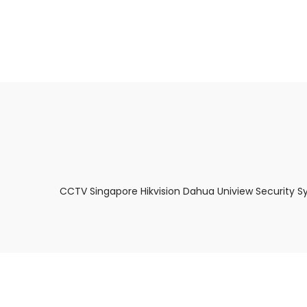
About Us
Facts & Tips
5 Star Review
CCTV Singapore Hikvision Dahua Uniview Security S