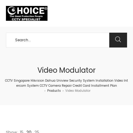
+65 98534404
Video Modulator
CCTV Singapore Hikvision Dahua Uniview Security System Installation Video Int
ercom System CCTV Camera Repair Credit Card Installment Plan
Products
Video Modulator
>
>
Show
15
20
25