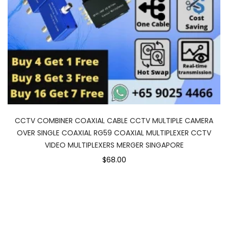
CCTV COMBINER COAXIAL CABLE CCTV MULTIPLE CAMERA
OVER SINGLE COAXIAL RG59 COAXIAL MULTIPLEXER CCTV
VIDEO MULTIPLEXERS MERGER SINGAPORE
$68.00