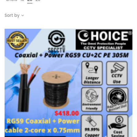
Sort by