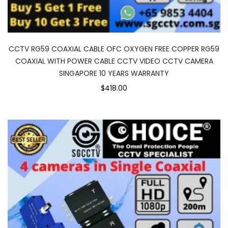
CCTV RG59 COAXIAL CABLE OFC OXYGEN FREE COPPER RG59
COAXIAL WITH POWER CABLE CCTV VIDEO CCTV CAMERA
SINGAPORE 10 YEARS WARRANTY
$418.00