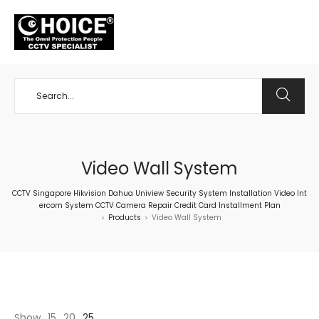
+65 98534404
Video Wall System
CCTV Singapore Hikvision Dahua Uniview Security System Installation Video Int
ercom System CCTV Camera Repair Credit Card Installment Plan
Products
Video Wall System
>
>
Show
15
20
25