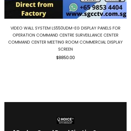
VIDEO WALL SYSTEM LS550UDM-EG DISPLAY PANELS FOR
OPERATION COMMAND CENTRE SURVEILLANCE CENTER
COMMAND CENTER MEETING ROOM COMMERCIAL DISPLAY
SCREEN
$8850.00