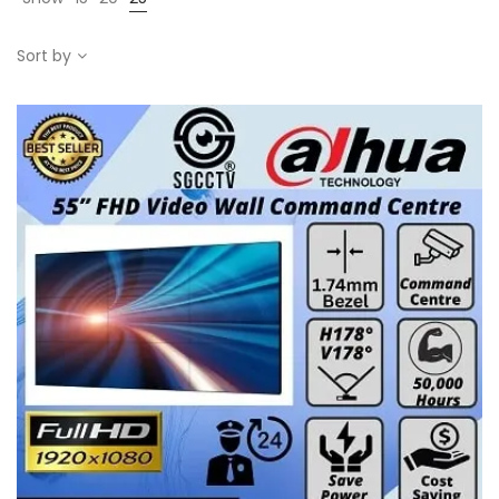
Sort by