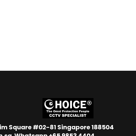
Lim Square #02-81 Singapore 188504
m.sg
Whatsapp
+65 9853 4404