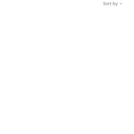
Sort by