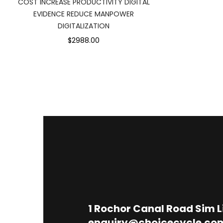
COST INCREASE PRODUCTIVITY DIGITAL
EVIDENCE REDUCE MANPOWER
DIGITALIZATION
$2988.00
1
Rochor Canal Road Sim 
enquiry@choicecycle.co