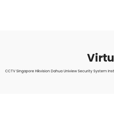
About Us
Facts & Tips
5 Star Review
Virt
CCTV Singapore Hikvision Dahua Uniview Security System Ins