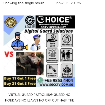
Showing the single result
Show
15
20
25
VIRTUAL GUARD PATROLLING GUARD NO
HOLIDAYS NO LEAVES NO CPF CUT HALF THE