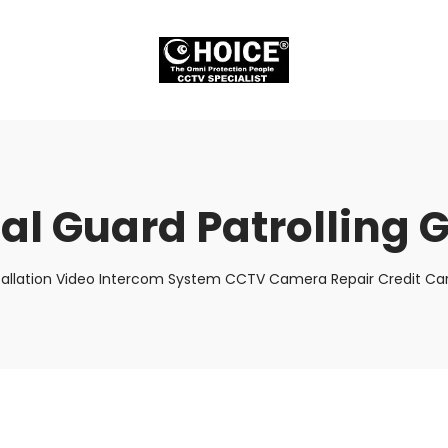
ual Guard Patrolling 
tallation Video Intercom System CCTV Camera Repair Credit Car