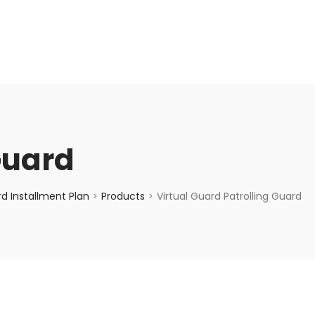
enquiry@choicecycle.com.sg
+65 98534404
Guard
d Installment Plan
Products
Virtual Guard Patrolling Guard
>
>