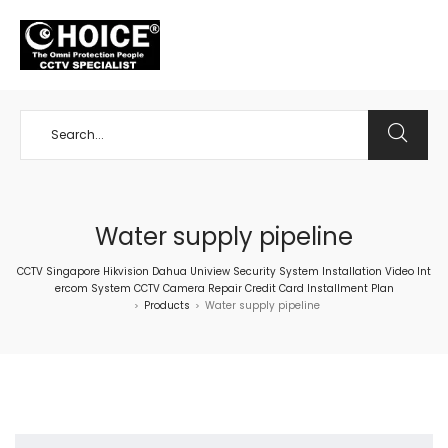
+65 98534404
Water supply pipeline
CCTV Singapore Hikvision Dahua Uniview Security System Installation Video Int
ercom System CCTV Camera Repair Credit Card Installment Plan
Products
Water supply pipeline
>
>