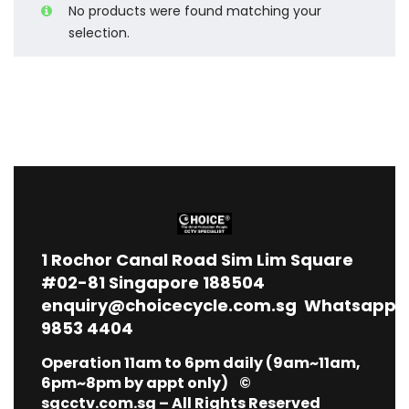
No products were found matching your
selection.
1
Rochor Canal Road Sim Lim Square
#02-81 Singapore 188504
enquiry@choicecycle.com.sg
Whatsapp
9853 4404
Operation 11am to 6pm daily (9am~11am,
6pm~8pm by appt only) ©
sgcctv.com.sg – All Rights Reserved