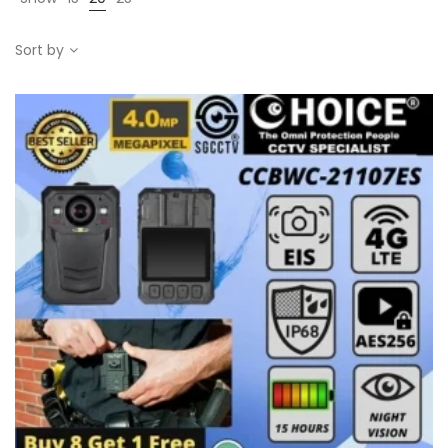
Sort by