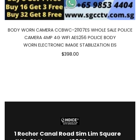
BODY WORN CAMERA CCBWC-21107ES WHOLE SALE POLICE
CAMERA 4MP 4G WIFI AES256 POLICE BODY
WORN ELECTRONIC IMAGE STABILIZATION EIS
$398.00
1
Rochor Canal Road Sim Lim Square