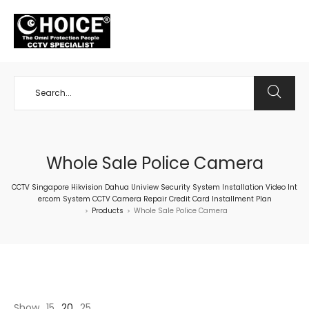
+65 98534404
Whole Sale Police Camera
CCTV Singapore Hikvision Dahua Uniview Security System Installation Video Int
ercom System CCTV Camera Repair Credit Card Installment Plan
Products
Whole Sale Police Camera
>
>
Show
15
20
25