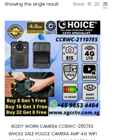
Showing the single result
Show
15
20
25
BODY WORN CAMERA CCBWC-21107ES
WHOLE SALE POLICE CAMERA 4MP 4G WIFI