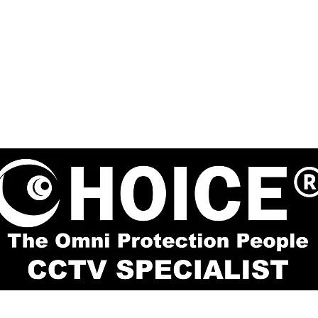
re #02-81 Singapore 188504
enquiry@choic