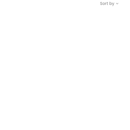
Sort by