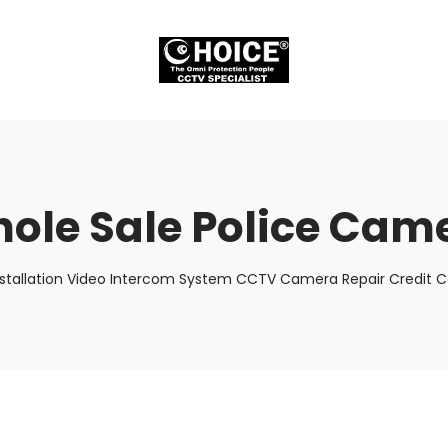
ole Sale Police Cam
stallation Video Intercom System CCTV Camera Repair Credit Ca