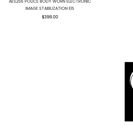
AES256 POLICE BODY WORN ELECTRONIC
IMAGE STABILIZATION EIS
$398.00
1
Rochor Canal Road Sim Lim Squa