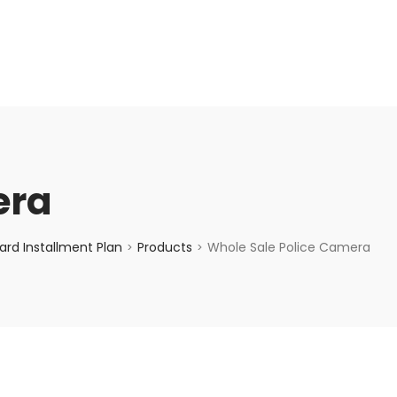
enquiry@choicecycle.com.sg
+65 98534404
era
rd Installment Plan
Products
Whole Sale Police Camera
>
>