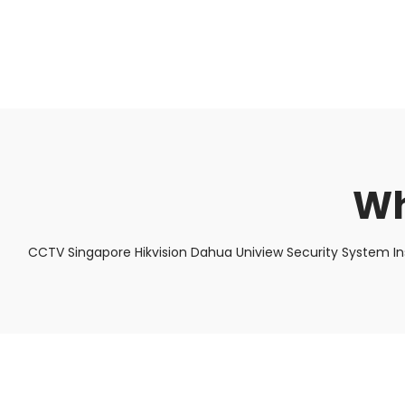
About Us
Facts & Tips
5 Star Review
Wh
CCTV Singapore Hikvision Dahua Uniview Security System In