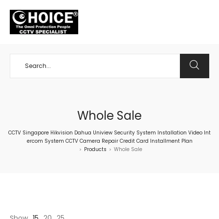
+65 98534404
Whole Sale
CCTV Singapore Hikvision Dahua Uniview Security System Installation Video Int
ercom System CCTV Camera Repair Credit Card Installment Plan
Products
Whole Sale
>
>
Show
15
20
25