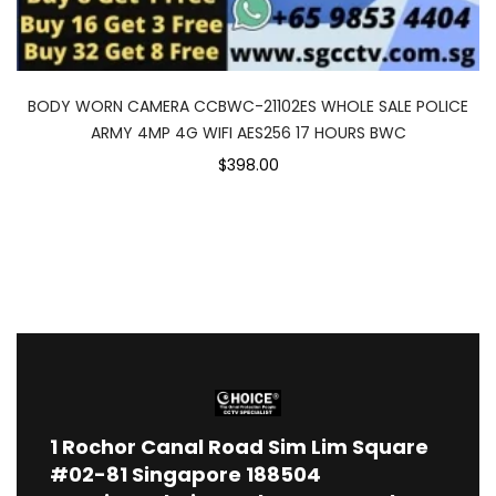
BODY WORN CAMERA CCBWC-21102ES WHOLE SALE POLICE
ARMY 4MP 4G WIFI AES256 17 HOURS BWC
$398.00
1
Rochor Canal Road Sim Lim Square
#02-81 Singapore 188504