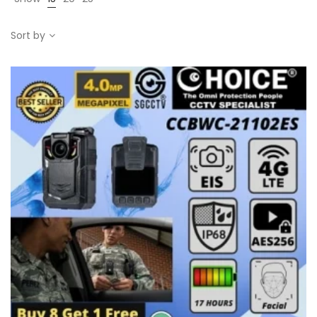
Sort by