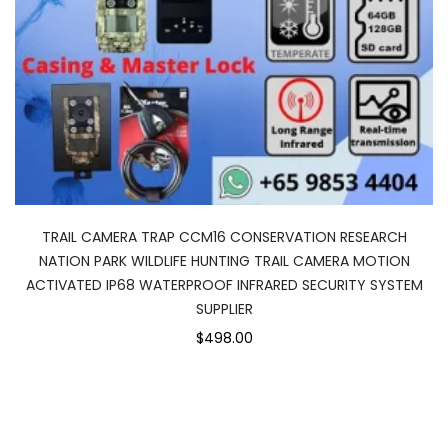
TRAIL CAMERA TRAP CCM16 CONSERVATION RESEARCH
NATION PARK WILDLIFE HUNTING TRAIL CAMERA MOTION
ACTIVATED IP68 WATERPROOF INFRARED SECURITY SYSTEM
SUPPLIER
$498.00