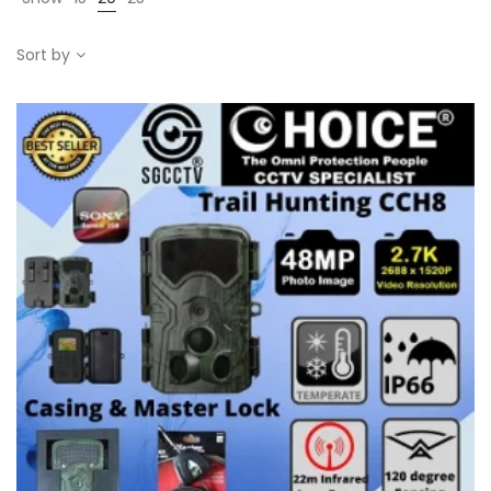
Sort by