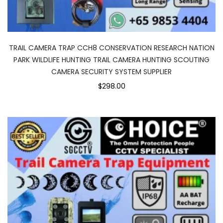
TRAIL CAMERA TRAP CCH8 CONSERVATION RESEARCH NATION
PARK WILDLIFE HUNTING TRAIL CAMERA HUNTING SCOUTING
CAMERA SECURITY SYSTEM SUPPLIER
$298.00