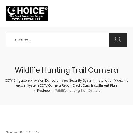
+65 98534404
Wildlife Hunting Trail Camera
CCTV Singapore Hikvision Dahua Uniview Security System Installation Video Int
ercom System CCTV Camera Repair Credit Card Installment Plan
Products
Wildlife Hunting Trail Camera
>
>
Show
15
20
25