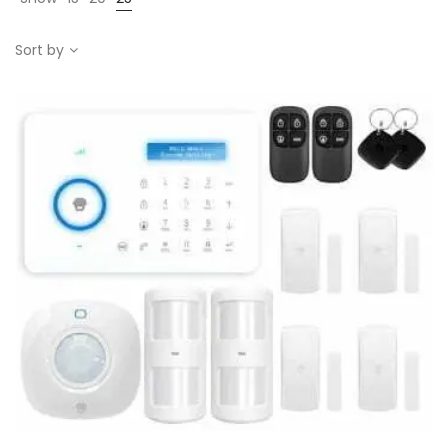
Sort by