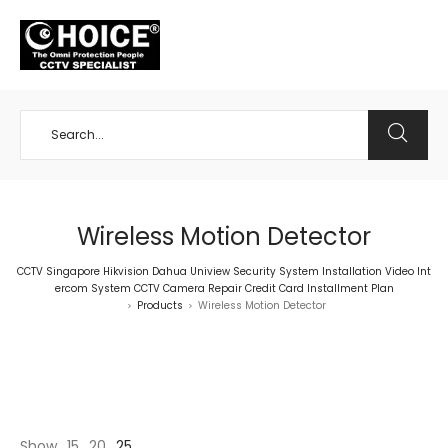
+65 98534404
Wireless Motion Detector
CCTV Singapore Hikvision Dahua Uniview Security System Installation Video Int
ercom System CCTV Camera Repair Credit Card Installment Plan
Products
Wireless Motion Detector
>
>
Show
15
20
25