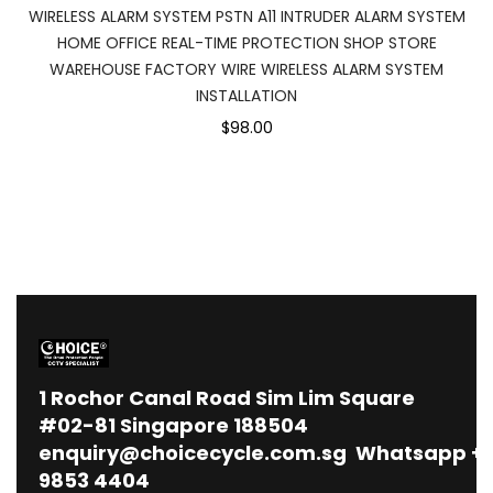
WIRELESS ALARM SYSTEM PSTN A11 INTRUDER ALARM SYSTEM
HOME OFFICE REAL-TIME PROTECTION SHOP STORE
WAREHOUSE FACTORY WIRE WIRELESS ALARM SYSTEM
INSTALLATION
$98.00
1
Rochor Canal Road Sim Lim Square
#02-81 Singapore 188504
enquiry@choicecycle.com.sg
Whatsapp
+
9853 4404