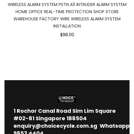
WIRELESS ALARM SYSTEM PSTN A11 INTRUDER ALARM SYSTEM
HOME OFFICE REAL-TIME PROTECTION SHOP STORE
WAREHOUSE FACTORY WIRE WIRELESS ALARM SYSTEM
INSTALLATION
$98.00
1
Rochor Canal Road Sim Lim Square
#02-81 Singapore 188504
enquiry@choicecycle.com.sg
Whatsapp
9853 4404