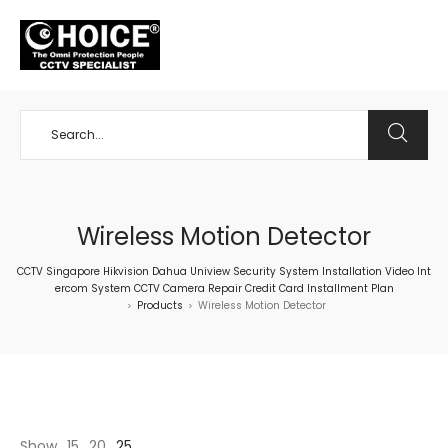
+65 98534404
Wireless Motion Detector
CCTV Singapore Hikvision Dahua Uniview Security System Installation Video Int
ercom System CCTV Camera Repair Credit Card Installment Plan
Products
Wireless Motion Detector
>
>
Show
15
20
25