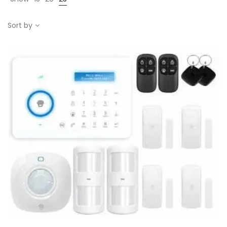
Sort by