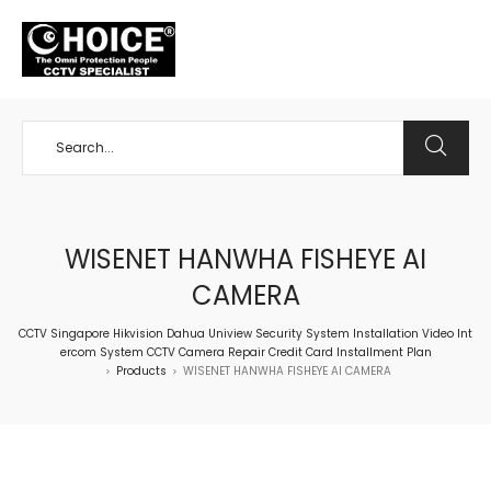
+65 98534404
WISENET HANWHA FISHEYE AI
CAMERA
CCTV Singapore Hikvision Dahua Uniview Security System Installation Video Int
ercom System CCTV Camera Repair Credit Card Installment Plan
Products
WISENET HANWHA FISHEYE AI CAMERA
>
>