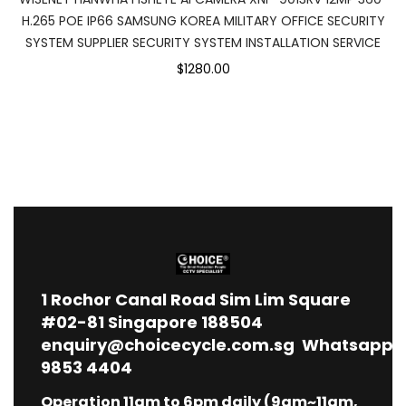
H.265 POE IP66 SAMSUNG KOREA MILITARY OFFICE SECURITY
SYSTEM SUPPLIER SECURITY SYSTEM INSTALLATION SERVICE
$1280.00
1
Rochor Canal Road Sim Lim Square
#02-81 Singapore 188504
enquiry@choicecycle.com.sg
Whatsapp
9853 4404
Operation 11am to 6pm daily (9am~11am,