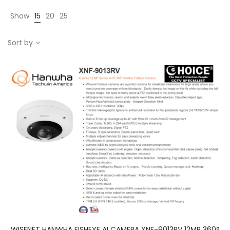
Show
15
20
25
Sort by
WISENET HANWHA FISHEYE AI CAMERA XNF-9013RV 12MP 360°