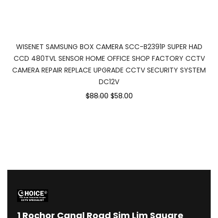
WISENET SAMSUNG BOX CAMERA SCC-B2391P SUPER HAD
CCD 480TVL SENSOR HOME OFFICE SHOP FACTORY CCTV
CAMERA REPAIR REPLACE UPGRADE CCTV SECURITY SYSTEM
DC12V
Original
Current
$88.00
$58.00
price
price
was:
is:
$88.00.
$58.00.
1
Rochor Canal Road Sim Lim Square