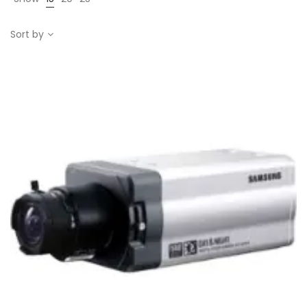
Sort by