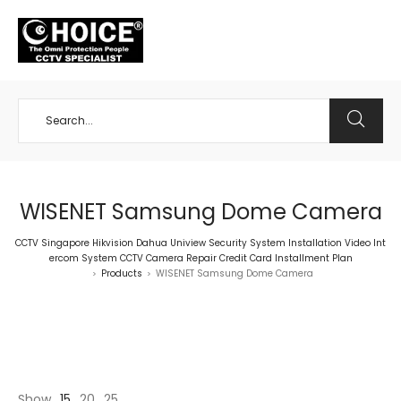
+65 98534404
WISENET Samsung Dome Camera
CCTV Singapore Hikvision Dahua Uniview Security System Installation Video Int
ercom System CCTV Camera Repair Credit Card Installment Plan
Products
WISENET Samsung Dome Camera
>
>
Show
15
20
25