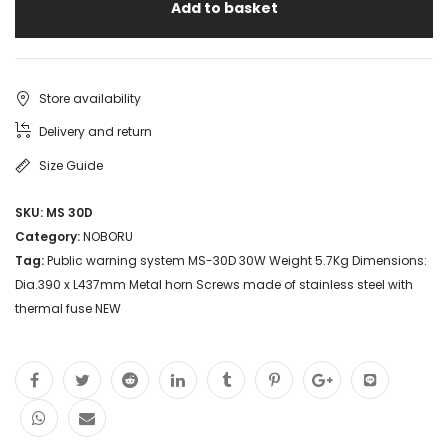
Add to basket
Store availability
Delivery and return
Size Guide
SKU:
MS 30D
Category:
NOBORU
Tag:
Public warning system MS-30D 30W Weight 5.7Kg Dimensions:
Dia.390 x L437mm Metal horn Screws made of stainless steel with
thermal fuse NEW