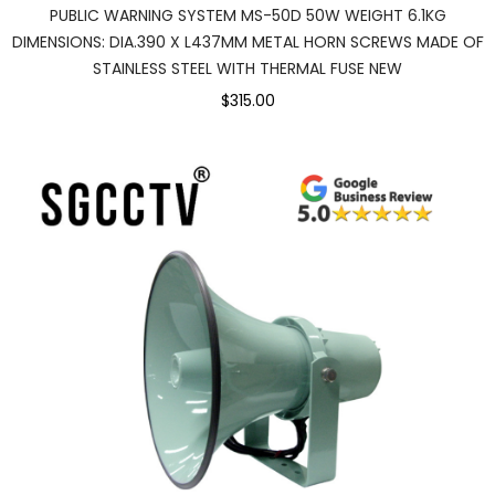
PUBLIC WARNING SYSTEM MS-50D 50W WEIGHT 6.1KG
DIMENSIONS: DIA.390 X L437MM METAL HORN SCREWS MADE OF
STAINLESS STEEL WITH THERMAL FUSE NEW
$315.00