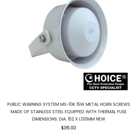
PUBLIC WARNING SYSTEM MS-10K 15W METAL HORN SCREWS
MADE OF STAINLESS STEEL EQUIPPED WITH THERMAL FUSE
DIMENSIONS: DIA. 152 X L130MM NEW
$315.00