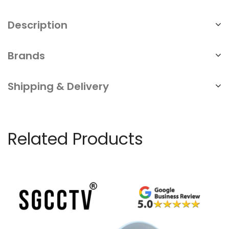
Description
Brands
Shipping & Delivery
Related Products