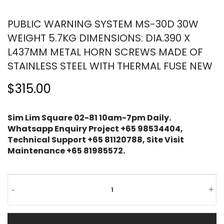
PUBLIC WARNING SYSTEM MS-30D 30W
WEIGHT 5.7KG DIMENSIONS: DIA.390 X
L437MM METAL HORN SCREWS MADE OF
STAINLESS STEEL WITH THERMAL FUSE NEW
$315.00
Sim Lim Square 02-81 10am-7pm Daily.
Whatsapp Enquiry Project +65 98534404,
Technical Support +65 81120788, Site Visit
Maintenance +65 81985572.
-
+