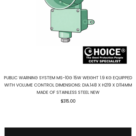
PUBLIC WARNING SYSTEM MS-10G 15W WEIGHT 1.9 KG EQUIPPED
WITH VOLUME CONTROL DIMENSIONS: DIA.148 X H219 X D114MM
MADE OF STAINLESS STEEL NEW
$315.00