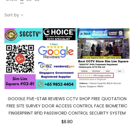
Sort by
GOOGLE FIVE-STAR REVIEWS CCTV SHOP FREE QUOTATION
FREE SITE SURVEY DOOR ACCESS CONTROL FACE BIOMETRIC
FINGERPRINT RFID PASSWORD CONTROL SECURITY SYSTEM
$8.80