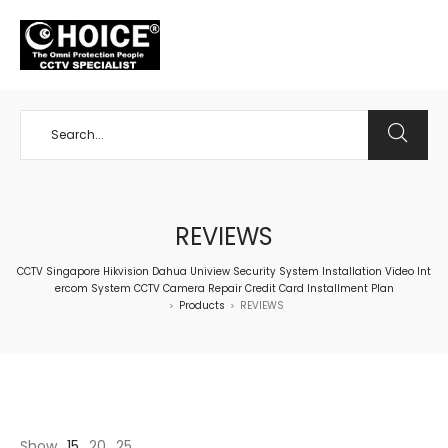
+65 98534404
REVIEWS
CCTV Singapore Hikvision Dahua Uniview Security System Installation Video Int
ercom System CCTV Camera Repair Credit Card Installment Plan
Products
REVIEWS
>
>
Show
15
20
25