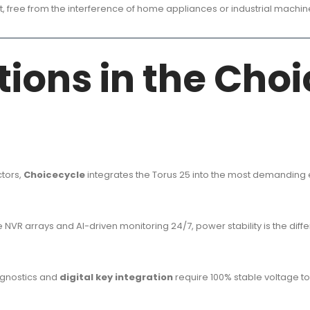
, free from the interference of home appliances or industrial machin
ations in the Cho
ctors,
Choicecycle
integrates the Torus 25 into the most demanding
VR arrays and AI-driven monitoring 24/7, power stability is the diffe
agnostics and
digital key integration
require 100% stable voltage t