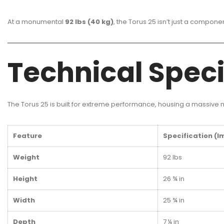
At a monumental
92 lbs (40 kg)
, the Torus 25 isn’t just a compon
Technical Speci
The Torus 25 is built for extreme performance, housing a massive
Feature
Specification (I
Weight
92 lbs
Height
26 ¾ in
Width
25 ¾ in
Depth
7 ¼ in