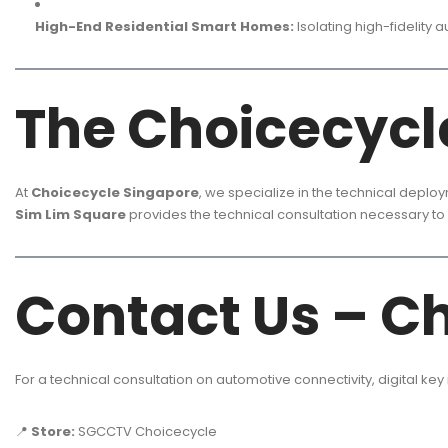
High-End Residential Smart Homes:
Isolating high-fidelity 
The Choicecyc
At
Choicecycle Singapore
, we specialize in the technical deplo
Sim Lim Square
provides the technical consultation necessary to 
Contact Us – C
For a technical consultation on automotive connectivity, digital key
📍
Store:
SGCCTV Choicecycle