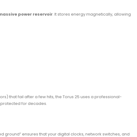
massive power reservoir
. It stores energy magnetically, allowing
) that fail after a few hits, the Torus 25 uses a professional-
s protected for decades.
ated ground” ensures that your digital clocks, network switches, and