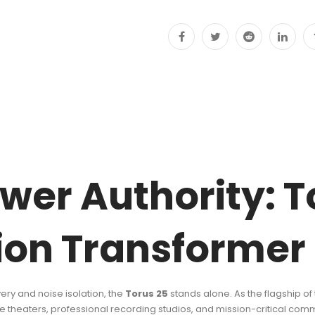
quantity
wer Authority: T
tion Transformer
y and noise isolation, the
Torus 25
stands alone. As the flagship of 
theaters, professional recording studios, and mission-critical comme