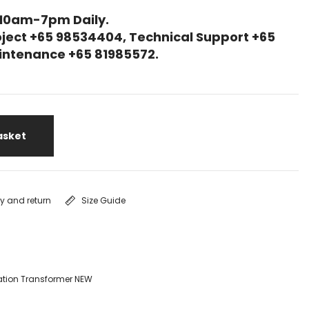
 10am-7pm Daily.
ject +65 98534404, Technical Support +65
Maintenance +65 81985572.
asket
ry and return
Size Guide
ation Transformer NEW