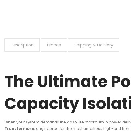
Description
Brands
Shipping & Delivery
The Ultimate Po
Capacity Isola
When your system demands the absolute maximum in power deliver
Transformer
is engineered for the most ambitious high-end home 