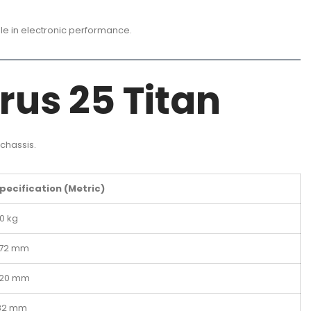
ble in electronic performance.
rus 25 Titan
chassis.
pecification (Metric)
0 kg
72 mm
20 mm
82 mm