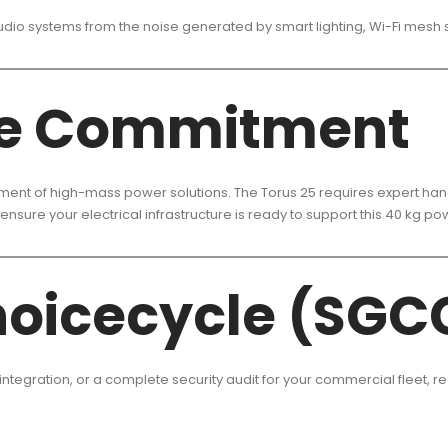
audio systems from the noise generated by smart lighting, Wi-Fi mesh 
le Commitment
yment of high-mass power solutions. The Torus 25 requires expert handl
ensure your electrical infrastructure is ready to support this 40 kg p
hoicecycle (SGC
 integration, or a complete security audit for your commercial fleet, r