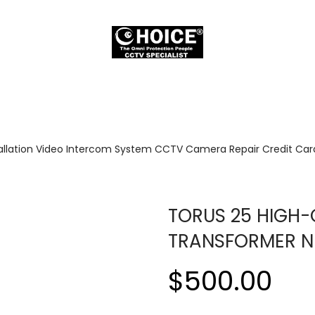
allation Video Intercom System CCTV Camera Repair Credit Card
TORUS 25 HIGH-
TRANSFORMER N
$500.00