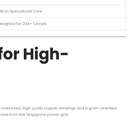
litron Specialized Core
esigned for 20A+ Circuits
for High-
s oversized, high-purity copper windings and a grain-oriented
 noise from the Singapore power grid.