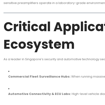
sensitive preamplifiers operate in a laboratory-grade environment
Critical Applic
Ecosystem
As a leader in Singapore’s security and automotive technology se
Commercial Fleet Surveillance Hubs:
When running massive N
Automotive Connectivity & ECU Labs:
High-level vehicle di