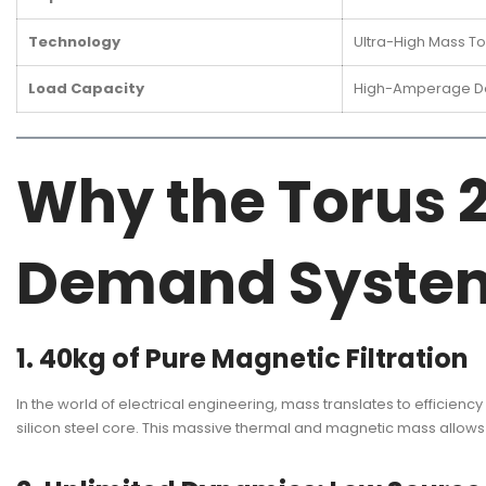
Technology
Ultra-High Mass Tor
Load Capacity
High-Amperage De
Why the Torus 2
Demand Syste
1. 40kg of Pure Magnetic Filtration
In the world of electrical engineering, mass translates to efficienc
silicon steel core. This massive thermal and magnetic mass allows 