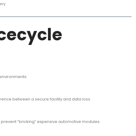
ery.
icecycle
 environments:
rence between a secure facility and data loss.
o prevent “bricking” expensive automotive modules.