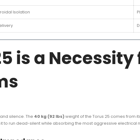
oidal Isolation
P
livery
D
5 is a Necessity 
ms
y and silence. The
40 kg (92 lbs)
weight of the Torus 25 comes from it
it to run dead-silent while absorbing the most aggressive electrical