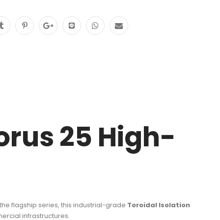
orus 25 High-
the flagship series, this industrial-grade
Toroidal Isolation
rcial infrastructures.