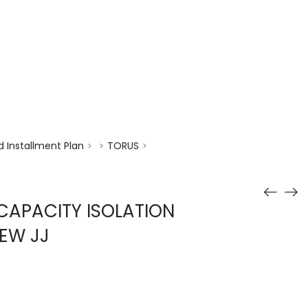
enquiry@choicecycle.com.sg
+65 98534404
 Installment Plan
TORUS
>
>
>
CAPACITY ISOLATION
EW JJ