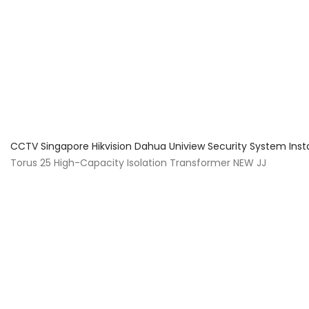
About Us
Facts & Tips
5 Star Review
CCTV Singapore Hikvision Dahua Uniview Security System Inst
Torus 25 High-Capacity Isolation Transformer NEW JJ