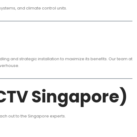
systems, and climate control units.
ing and strategic installation to maximize its benefits. Our team at
owerhouse.
CTV Singapore)
each out to the Singapore experts.