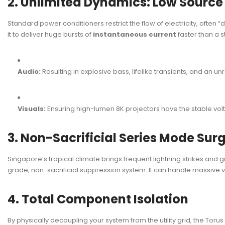
2. Unlimited Dynamics: Low Sourc
Standard power conditioners restrict the flow of electricity, often 
it to deliver huge bursts of
instantaneous current
faster than a s
Audio:
Resulting in explosive bass, lifelike transients, and an un
Visuals:
Ensuring high-lumen 8K projectors have the stable volt
3. Non-Sacrificial Series Mode Sur
Singapore’s tropical climate brings frequent lightning strikes and g
grade, non-sacrificial suppression system. It can handle massive 
4. Total Component Isolation
By physically decoupling your system from the utility grid, the Toru