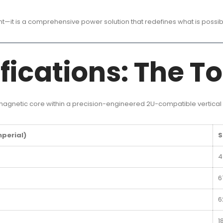
ent—it is a comprehensive power solution that redefines what is possi
fications: The To
 magnetic core within a precision-engineered 2U-compatible vertical 
mperial)
S
4
6
6
1