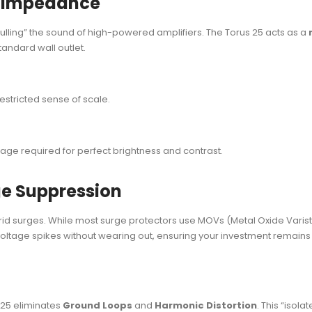
e Impedance
“dulling” the sound of high-powered amplifiers. The Torus 25 acts as a
tandard wall outlet.
restricted sense of scale.
age required for perfect brightness and contrast.
ge Suppression
rid surges. While most surge protectors use MOVs (Metal Oxide Varistors
voltage spikes without wearing out, ensuring your investment remain
s 25 eliminates
Ground Loops
and
Harmonic Distortion
. This “isol