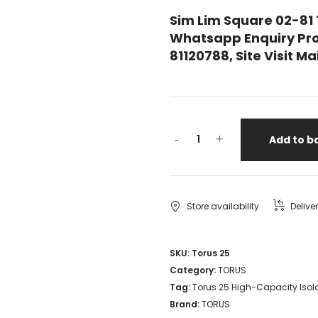
Sim Lim Square 02-81
Whatsapp Enquiry Pro
81120788, Site Visit 
Torus
-
+
Add to b
25
High-
Capacity
Store availability
Delive
Isolation
Transformer
SKU:
Torus 25
Category:
TORUS
NEW
Tag:
Torus 25 High-Capacity Isol
JJ
Brand:
TORUS