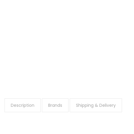
Description
Brands
Shipping & Delivery