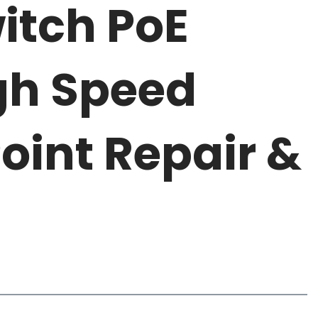
itch PoE
gh Speed
oint Repair &