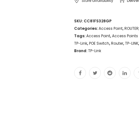
Store availability
Delive
SKU:
CC81FS328GP
Categories:
Access Point
,
ROUTER
Tags:
Access Point
,
Access Points
TP-Link
,
POE Switch
,
Router
,
TP-LINK
Brand:
TP-Link