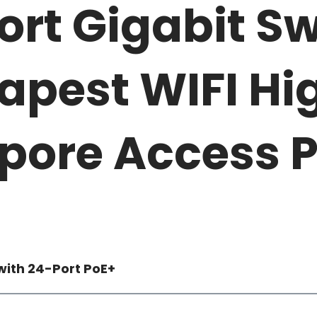
ort Gigabit Sw
apest WIFI Hi
pore Access P
with 24-Port PoE+