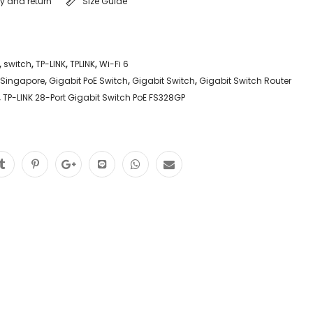
ry and return
Size Guide
,
switch
,
TP-LINK
,
TPLINK
,
Wi-Fi 6
 Singapore
,
Gigabit PoE Switch
,
Gigabit Switch
,
Gigabit Switch Router
,
TP-LINK 28-Port Gigabit Switch PoE FS328GP