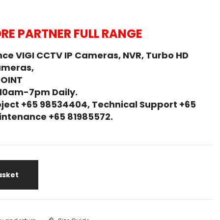
RE PARTNER FULL RANGE
ce VIGI CCTV IP Cameras, NVR, Turbo HD
ameras,
POINT
 10am-7pm Daily.
ject +65 98534404, Technical Support +65
Maintenance +65 81985572.
asket