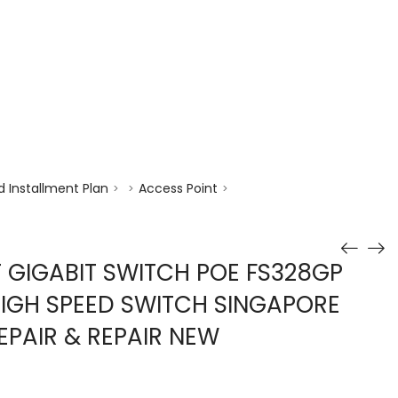
enquiry@choicecycle.com.sg
+65 98534404
 Installment Plan
Access Point
>
>
>
T GIGABIT SWITCH POE FS328GP
HIGH SPEED SWITCH SINGAPORE
EPAIR & REPAIR NEW