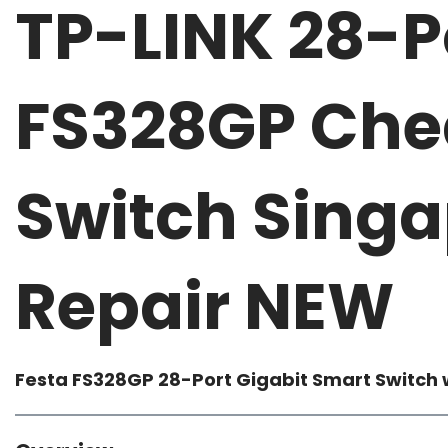
TP-LINK 28-P
FS328GP Che
Switch Singa
Repair NEW
Festa FS328GP
28-Port Gigabit Smart Switch 