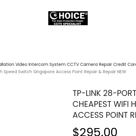
allation Video Intercom System CCTV Camera Repair Credit Card
gh Speed Switch Singapore Access Point Repair & Repair NEW
TP-LINK 28-POR
CHEAPEST WIFI 
ACCESS POINT R
$295.00