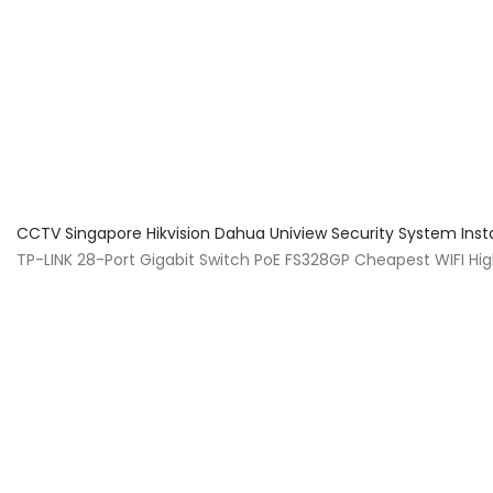
About Us
Facts & Tips
5 Star Review
CCTV Singapore Hikvision Dahua Uniview Security System Inst
TP-LINK 28-Port Gigabit Switch PoE FS328GP Cheapest WIFI Hi