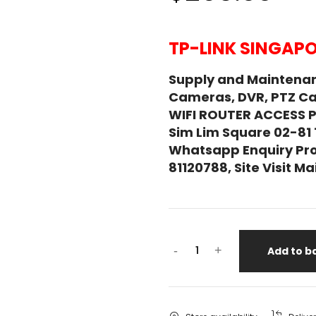
TP-LINK SINGAPO
Supply and Maintenan
Cameras, DVR, PTZ C
WIFI ROUTER ACCESS 
Sim Lim Square 02-81
Whatsapp Enquiry Pro
81120788, Site Visit 
-
+
Add to b