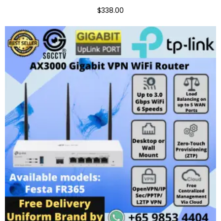
$338.00