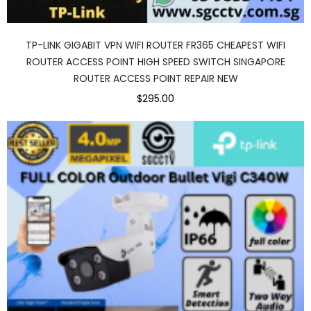
TP-LINK GIGABIT VPN WIFI ROUTER FR365 CHEAPEST WIFI
ROUTER ACCESS POINT HIGH SPEED SWITCH SINGAPORE
ROUTER ACCESS POINT REPAIR NEW
$295.00