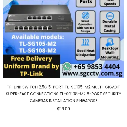
TP-LINK SWITCH 2.5G 5-PORT TL-SG105-M2 MULTI-GIGABIT
SUPER-FAST CONNECTIONS TL-SG108-M2 8-PORT SECURITY
CAMERAS INSTALLATION SINGAPORE
$118.00