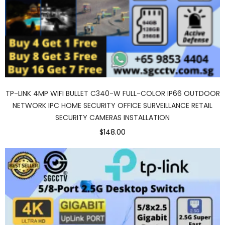
TP-LINK 4MP WIFI BULLET C340-W FULL-COLOR IP66 OUTDOOR
NETWORK IPC HOME SECURITY OFFICE SURVEILLANCE RETAIL
SECURITY CAMERAS INSTALLATION
$148.00