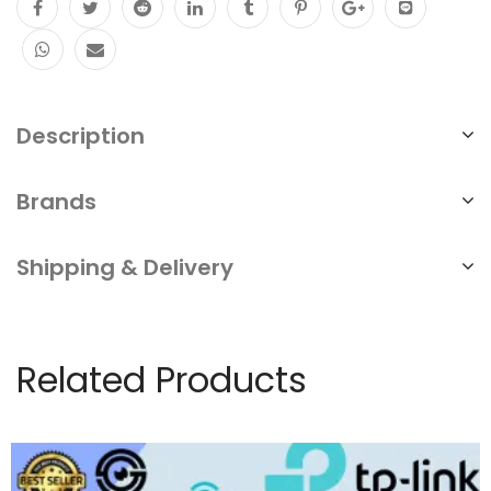
output
AI
smart
detection
Description
Repair
&
Brands
Replace
Shipping & Delivery
Singapore
YC
quantity
Related Products