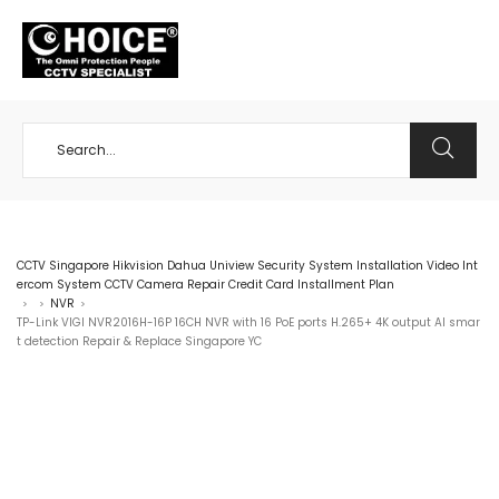
+65 98534404
CCTV Singapore Hikvision Dahua Uniview Security System Installation Video Int
ercom System CCTV Camera Repair Credit Card Installment Plan
NVR
>
>
>
TP-Link VIGI NVR2016H-16P 16CH NVR with 16 PoE ports H.265+ 4K output AI smar
t detection Repair & Replace Singapore YC