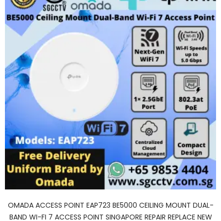
OMADA ACCESS POINT EAP723 BE5000 CEILING MOUNT DUAL-
BAND WI-FI 7 ACCESS POINT SINGAPORE REPAIR REPLACE NEW