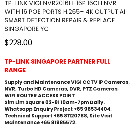
TP-LINK VIGI NVR2016H-16P 16CH NVR
WITH 16 POE PORTS H.265+ 4K OUTPUT AI
SMART DETECTION REPAIR & REPLACE
SINGAPORE YC
$228.00
TP-LINK SINGAPORE PARTNER FULL
RANGE
Supply and Maintenance VIGI CCTV IP Cameras,
NVR, Turbo HD Cameras, DVR, PTZ Cameras,
WIFI ROUTER ACCESS POINT
Sim Lim Square 02-81 10am-7pm Daily.
Whatsapp Enquiry Project +65 98534404,
Technical Support +65 81120788, Site Visit
Maintenance +65 81985572.