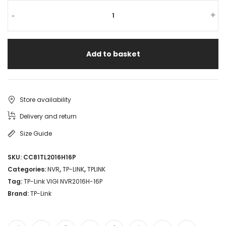
TP-
-
+
Link
VIGI
Add to basket
NVR2016H-
16P
16CH
Store availability
NVR
Delivery and return
with
Size Guide
16
SKU:
CC81TL2016H16P
PoE
Categories:
NVR
,
TP-LINK
,
TPLINK
ports
Tag:
TP-Link VIGI NVR2016H-16P
Brand:
TP-Link
H.265+
4K