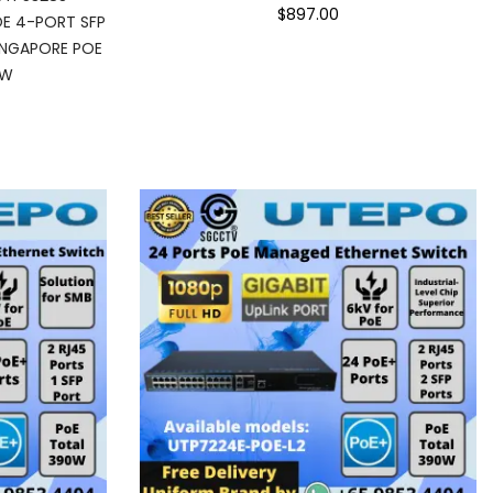
$897.00
E 4-PORT SFP
INGAPORE POE
EW