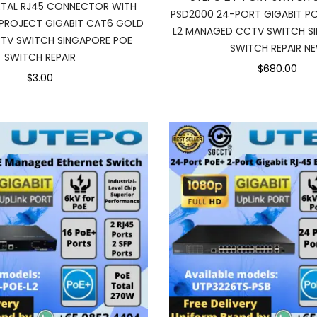
TAL RJ45 CONNECTOR WITH
PSD2000 24-PORT GIGABIT PO
PROJECT GIGABIT CAT6 GOLD
L2 MANAGED CCTV SWITCH S
TV SWITCH SINGAPORE POE
SWITCH REPAIR N
SWITCH REPAIR
$680.00
$3.00