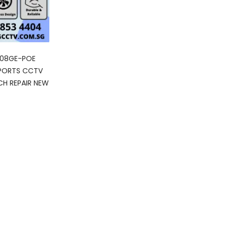
308GE-POE
 PORTS CCTV
H REPAIR NEW