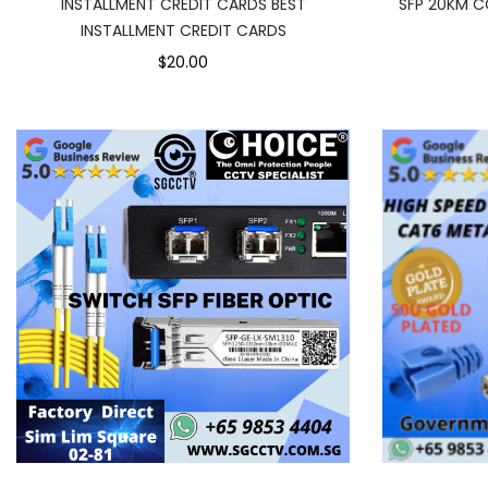
INSTALLMENT CREDIT CARDS BEST
SFP 20KM C
INSTALLMENT CREDIT CARDS
$20.00