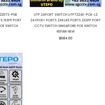
226TS-PSB
UTP 24PORT SWITCH UTP7224E-POE-L2
S 1XSFP PORT
24×POE+ PORTS 2XRJ45 PORTS 2XSFP PORT
POE SWITCH
CCTV SWITCH SINGAPORE POE SWITCH
REPAIR NEW
$684.00