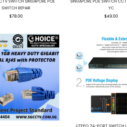
CTV SWITCH SINGAPORE POE
SINGAPORE POE SWITCH CCT
SWITCH REPAIR
YC
$78.00
$49.00
UTEPO 24-PORT SWITCH 