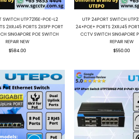
T SWITCH UTP7216E-POE-L2
UTP 24PORT SWITCH UTP3
TS 2XRJ45 PORTS 2XSFP PORT
24×POE+ PORTS 2XRJ45 PORT
CH SINGAPORE POE SWITCH
CCTV SWITCH SINGAPORE 
REPAIR NEW
REPAIR NEW
$584.00
$550.00