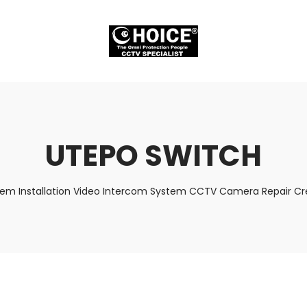
UTEPO SWITCH
tem Installation Video Intercom System CCTV Camera Repair Cre