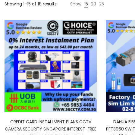
Showing 1–15 of 18 results
Show
15
20
25
CREDIT CARD INSTALLMENT PLANS CCTV
DAHUA FIB
CAMERA SECURITY SINGAPORE INTEREST-FREE
PFT3960 SWIT