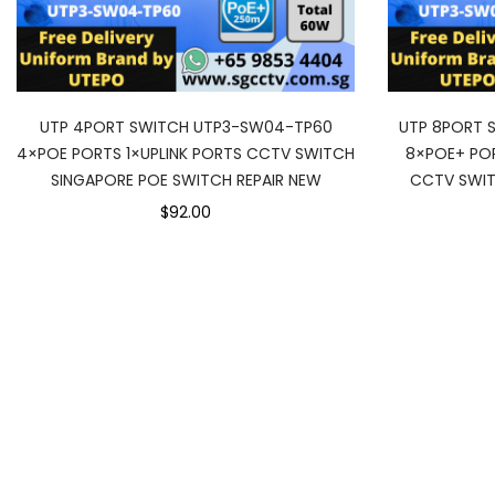
UTP 4PORT SWITCH UTP3-SW04-TP60
UTP 8PORT 
4×POE PORTS 1×UPLINK PORTS CCTV SWITCH
8×POE+ POR
SINGAPORE POE SWITCH REPAIR NEW
CCTV SWIT
$92.00