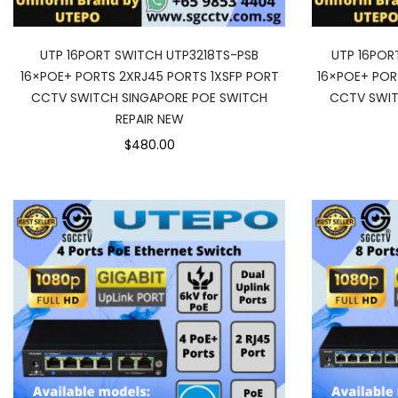
UTP 16PORT SWITCH UTP3218TS-PSB
UTP 16POR
16×POE+ PORTS 2XRJ45 PORTS 1XSFP PORT
16×POE+ POR
CCTV SWITCH SINGAPORE POE SWITCH
CCTV SWIT
REPAIR NEW
$480.00