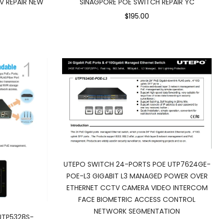
V REPAIR NEW
SINAGPORE POE SWITCH REPAIR YC
$195.00
UTEPO SWITCH 24-PORTS POE UTP7624GE-
POE-L3 GIGABIT L3 MANAGED POWER OVER
ETHERNET CCTV CAMERA VIDEO INTERCOM
FACE BIOMETRIC ACCESS CONTROL
NETWORK SEGMENTATION
UTP5328S-