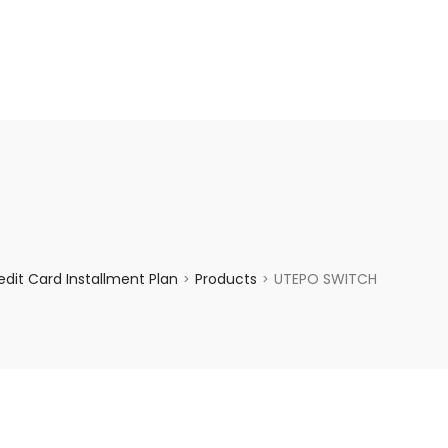
enquiry@choicecycle.com.sg
+65 98534404
dit Card Installment Plan
Products
UTEPO SWITCH
>
>