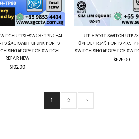
SWITCH UTP3-SW08-TP120-A1
UTP 8PORT SWITCH UTP7
TS 2×GIGABIT UPLINK PORTS
8×POE+ RJ45 PORTS 4XSFP
CH SINGAPORE POE SWITCH
SWITCH SINGAPORE POE SWITC
REPAIR NEW
$525.00
$192.00
1
2