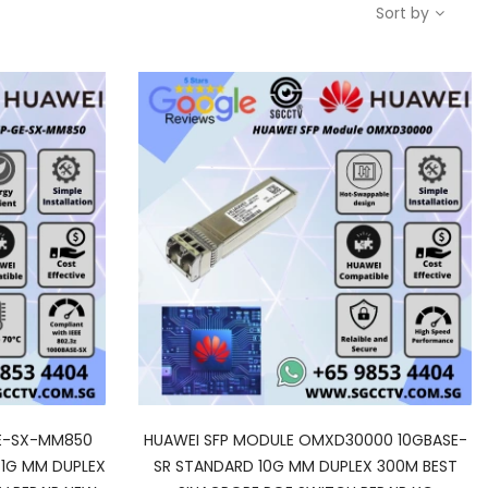
Sort by
GE-SX-MM850
HUAWEI SFP MODULE OMXD30000 10GBASE-
 1G MM DUPLEX
SR STANDARD 10G MM DUPLEX 300M BEST