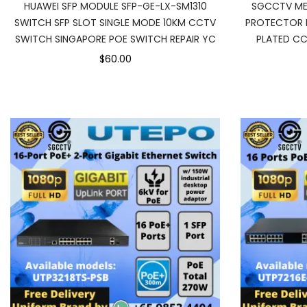
HUAWEI SFP MODULE SFP-GE-LX-SM1310
SGCCTV ME
SWITCH SFP SLOT SINGLE MODE 10KM CCTV
PROTECTOR 
SWITCH SINGAPORE POE SWITCH REPAIR YC
PLATED CC
$60.00