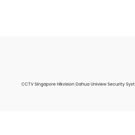
About Us
Facts & Tips
5 Star Review
CCTV Singapore Hikvision Dahua Uniview Security Sys