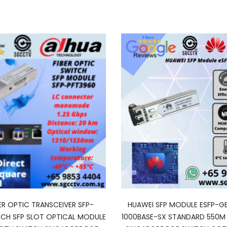
ER OPTIC TRANSCEIVER SFP-
HUAWEI SFP MODULE ESFP-
CH SFP SLOT OPTICAL MODULE
1000BASE-SX STANDARD 550M