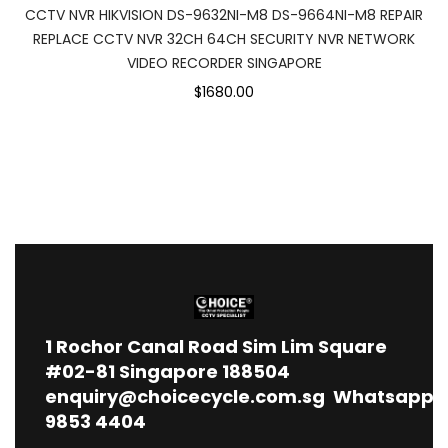
CCTV NVR HIKVISION DS-9632NI-M8 DS-9664NI-M8 REPAIR
REPLACE CCTV NVR 32CH 64CH SECURITY NVR NETWORK
VIDEO RECORDER SINGAPORE
$1680.00
1
Rochor Canal Road Sim Lim Square
#02-81 Singapore 188504
enquiry@choicecycle.com.sg
Whatsapp
9853 4404