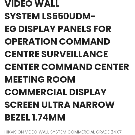
VIDEO WALL
SYSTEM LS550UDM-
EG DISPLAY PANELS FOR
OPERATION COMMAND
CENTRE SURVEILLANCE
CENTER COMMAND CENTER
MEETING ROOM
COMMERCIAL DISPLAY
SCREEN ULTRA NARROW
BEZEL 1.74MM
HIKVISION VIDEO WALL SYSTEM COMMERCIAL GRADE 24X7