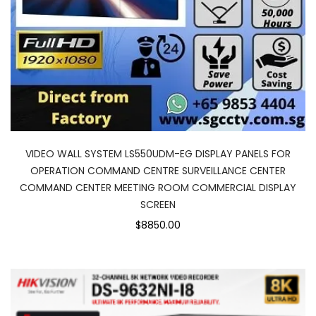
VIDEO WALL SYSTEM LS550UDM-EG DISPLAY PANELS FOR
OPERATION COMMAND CENTRE SURVEILLANCE CENTER
COMMAND CENTER MEETING ROOM COMMERCIAL DISPLAY
SCREEN
$8850.00