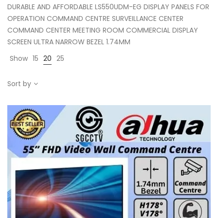
DURABLE AND AFFORDABLE LS550UDM-EG DISPLAY PANELS FOR
OPERATION COMMAND CENTRE SURVEILLANCE CENTER
COMMAND CENTER MEETING ROOM COMMERCIAL DISPLAY
SCREEN ULTRA NARROW BEZEL 1.74MM
Show
15
20
25
Sort by