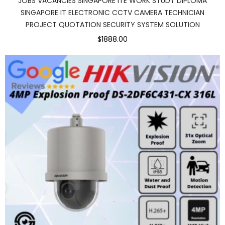
JOBS VACANCIES SINGAPORE ITE WORK STUDY DIPLOMA
SINGAPORE IT ELECTRONIC CCTV CAMERA TECHNICIAN
PROJECT QUOTATION SECURITY SYSTEM SOLUTION
$1888.00