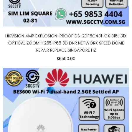
HIKVISION 4MP EXPLOSION-PROOF DS-2DF6C431-CX 316L 31X
OPTICAL ZOOM H.265 IP68 3D DNR NETWORK SPEED DOME
REPAIR REPLACE SINGAPORE HZ
$6500.00