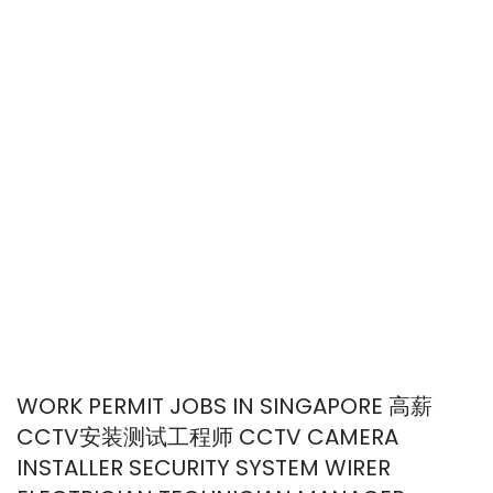
WORK PERMIT JOBS IN SINGAPORE 高薪
CCTV安装测试工程师 CCTV CAMERA
INSTALLER SECURITY SYSTEM WIRER