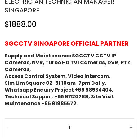
ELECTRICIAN TECHNICIAN MANAGER
SINGAPORE
$1888.00
SGCCTV SINGAPORE OFFICIAL PARTNER
Supply and Maintenance SGCCTV CCTV IP
Cameras, NVR, Turbo HD TVI Cameras, DVR, PTZ
Cameras,
Access Control System, Video Intercom.
Sim Lim Square 02-81 10am-7pm Daily.
Whatsapp Enquiry Project +65 98534404,
Technical Support +65 81120788, Site Visit
Maintenance +65 81985572.
Work
-
+
Permit