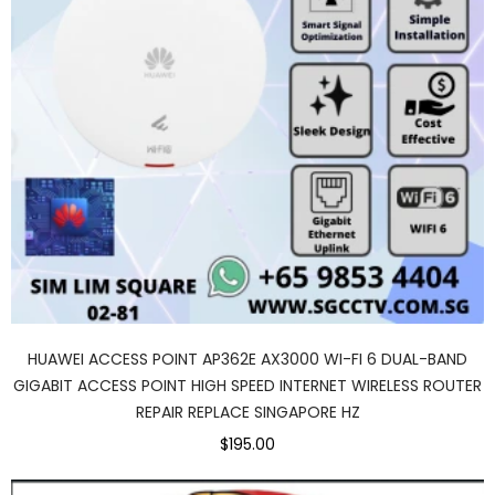
HUAWEI ACCESS POINT AP362E AX3000 WI-FI 6 DUAL-BAND
GIGABIT ACCESS POINT HIGH SPEED INTERNET WIRELESS ROUTER
REPAIR REPLACE SINGAPORE HZ
$195.00