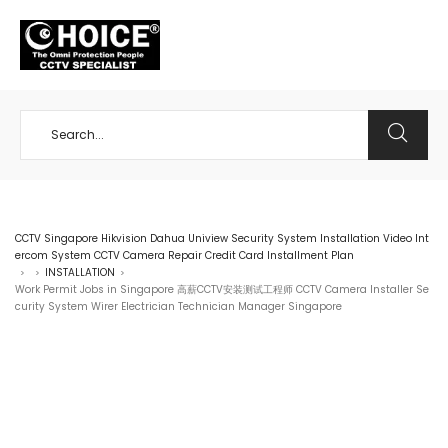
+65 98534404
CCTV Singapore Hikvision Dahua Uniview Security System Installation Video Int
ercom System CCTV Camera Repair Credit Card Installment Plan
INSTALLATION
>
>
>
Work Permit Jobs in Singapore 高薪CCTV安装测试工程师 CCTV Camera Installer Se
curity System Wirer Electrician Technician Manager Singapore