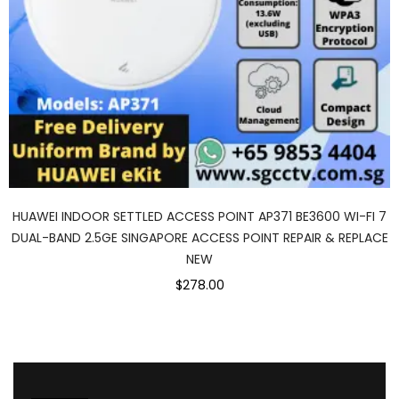
HUAWEI INDOOR SETTLED ACCESS POINT AP371 BE3600 WI-FI 7
DUAL-BAND 2.5GE SINGAPORE ACCESS POINT REPAIR & REPLACE
NEW
$278.00