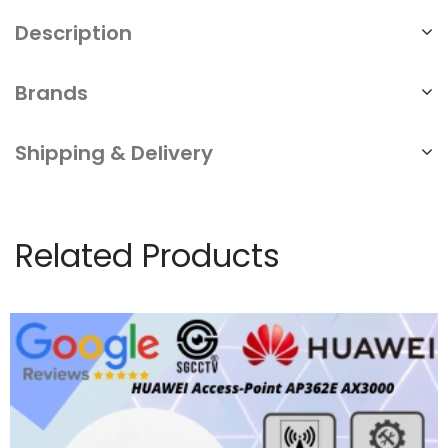
CCTV
Description
Camera
Installer
Brands
Security
System
Shipping & Delivery
Wirer
Electrician
Related Products
Technician
Manager
Singapore
quantity