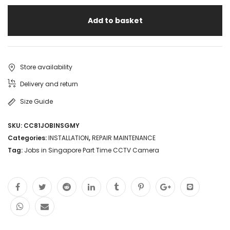
Jobs
Add to basket
in
Singapore
高
Store availability
薪
Delivery and return
CCTV
Size Guide
安
SKU:
CC81JOBINSGMY
装
Categories:
INSTALLATION
,
REPAIR MAINTENANCE
测
Tag:
Jobs in Singapore Part Time CCTV Camera
试
工
程
师