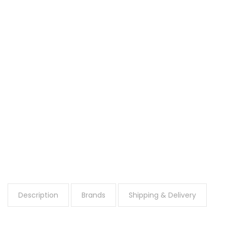
Description
Brands
Shipping & Delivery