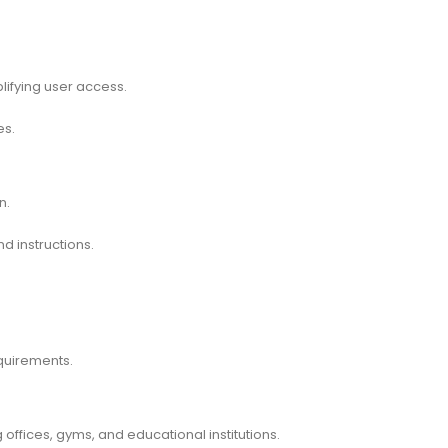
lifying user access.
es.
n.
d instructions.
equirements.
 offices, gyms, and educational institutions.