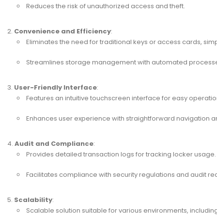
Reduces the risk of unauthorized access and theft.
Convenience and Efficiency
:
Eliminates the need for traditional keys or access cards, simp
Streamlines storage management with automated process
User-Friendly Interface
:
Features an intuitive touchscreen interface for easy operatio
Enhances user experience with straightforward navigation an
Audit and Compliance
:
Provides detailed transaction logs for tracking locker usage.
Facilitates compliance with security regulations and audit r
Scalability
:
Scalable solution suitable for various environments, including