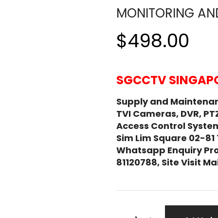
MONITORING AN
$498.00
SGCCTV SINGAPO
Supply and Maintena
TVI Cameras, DVR, PT
Access Control System
Sim Lim Square 02-81
Whatsapp Enquiry Pro
81120788, Site Visit 