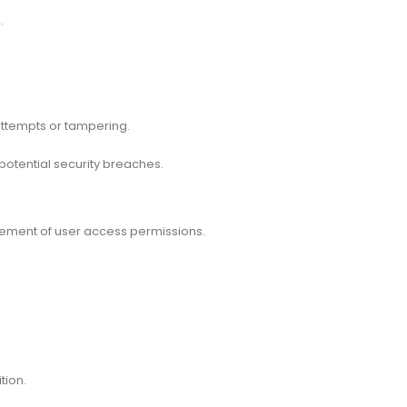
.
.
attempts or tampering.
potential security breaches.
ement of user access permissions.
tion.