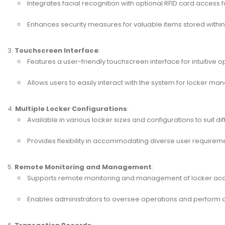
Integrates facial recognition with optional RFID card access f
Enhances security measures for valuable items stored within 
Touchscreen Interface
:
Features a user-friendly touchscreen interface for intuitive o
Allows users to easily interact with the system for locker m
Multiple Locker Configurations
:
Available in various locker sizes and configurations to suit d
Provides flexibility in accommodating diverse user requirem
Remote Monitoring and Management
:
Supports remote monitoring and management of locker ac
Enables administrators to oversee operations and perform a