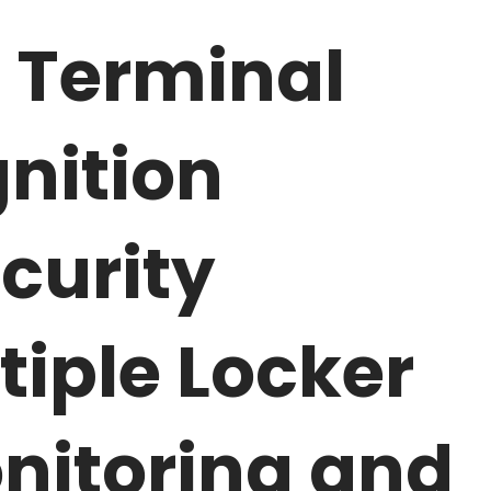
 Terminal
nition
curity
tiple Locker
nitoring and