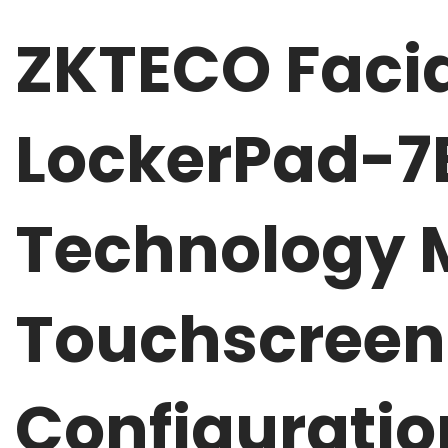
ZKTECO Facia
LockerPad-
Technology M
Touchscreen 
Configuratio