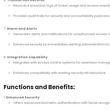
Transaction Records
:
Records transaction logs of locker usage and access events
Provides audit trails for security and accountability purposes
Alarm and Alerts
:
Generates alerts and notifications for unauthorized access 
Enhances security by immediately alerting administrators to 
Integration Capability
:
Integrates with access control systems for seamless manag
Enhances compatibility with existing security infrastructure.
Functions and Benefits:
Enhanced Security
:
Offers advanced biometric authentication with facial recogni