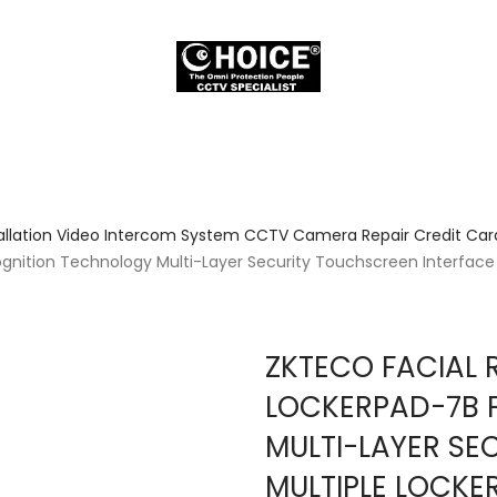
allation Video Intercom System CCTV Camera Repair Credit Card
gnition Technology Multi-Layer Security Touchscreen Interface
ZKTECO FACIAL 
LOCKERPAD-7B 
MULTI-LAYER SE
MULTIPLE LOCKE