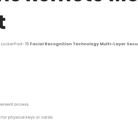
t
l LockerPad-7B
Facial Recognition Technology Multi-Layer Secu
venient access.
for physical keys or cards.