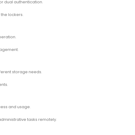
or dual authentication.
the lockers.
peration.
anagement.
ifferent storage needs.
ents.
cess and usage.
dministrative tasks remotely.