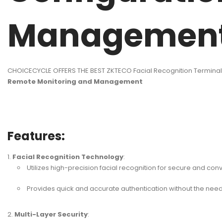
Managemen
CHOICECYCLE OFFERS THE BEST ZKTECO Facial Recognition Termina
Remote Monitoring and Management
Features:
Facial Recognition Technology
:
Utilizes high-precision facial recognition for secure and con
Provides quick and accurate authentication without the need 
Multi-Layer Security
: