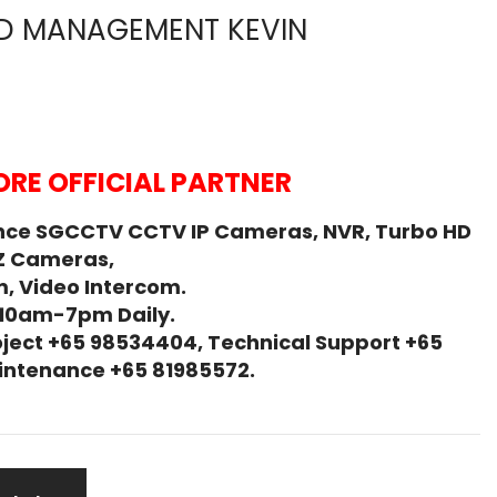
D MANAGEMENT KEVIN
RE OFFICIAL PARTNER
nce SGCCTV CCTV IP Cameras, NVR, Turbo HD
Z Cameras,
, Video Intercom.
 10am-7pm Daily.
ject +65 98534404, Technical Support +65
Maintenance +65 81985572.