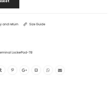
asket
ry and return
Size Guide
erminal LockerPad-7B