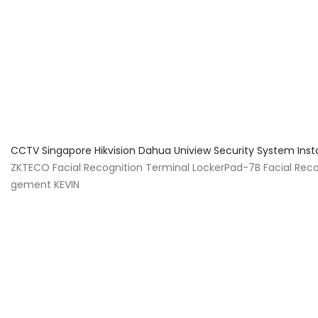
About Us
Facts & Tips
5 Star Review
CCTV Singapore Hikvision Dahua Uniview Security System Inst
ZKTECO Facial Recognition Terminal LockerPad-7B Facial Reco
gement KEVIN