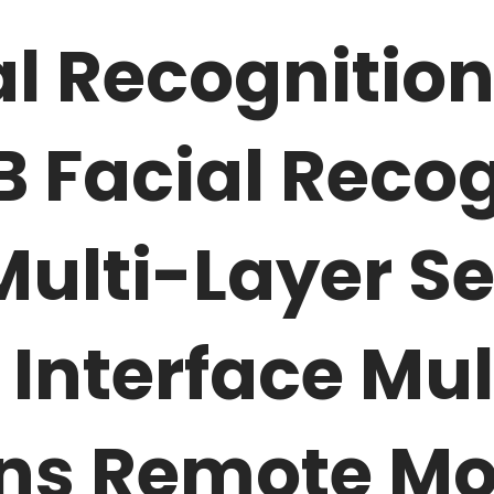
l Recognition
7B
Facial Recog
ulti-Layer Se
Interface Mul
ns Remote Mo