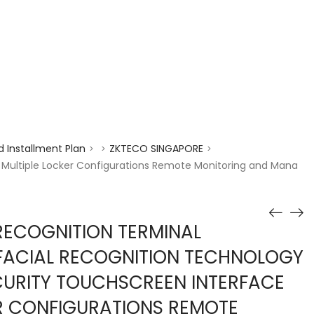
enquiry@choicecycle.com.sg
+65 98534404
 Installment Plan
ZKTECO SINGAPORE
>
>
>
 Multiple Locker Configurations Remote Monitoring and Mana
RECOGNITION TERMINAL
FACIAL RECOGNITION TECHNOLOGY
CURITY TOUCHSCREEN INTERFACE
R CONFIGURATIONS REMOTE