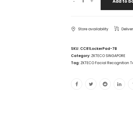
-
+
Add to b
Store availability
Delive
SKU:
CC81LockerPad-7B
Category:
ZKTECO SINGAPORE
Tag:
ZKTECO Facial Recognition T