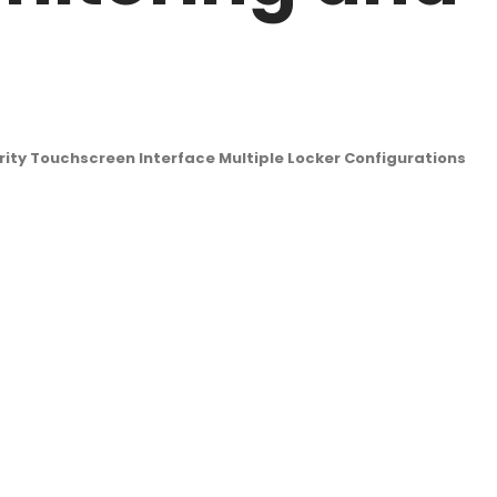
rity Touchscreen Interface Multiple Locker Configurations